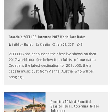
Croatia’s 2CELLOS Announce 2017 World Tour Dates
Vaibhav Sharda
Croatia
July 28, 2021
0
2CELLOS has announced their first live shows on their
2017 world tour. See below for a full list of tour dates:
Croatia is the latest destination for 2CELLOS, the a
capella music duet from Vienna, Austria, who will be
bringing
...
Croatia’s 10 Most Beautiful
Seaside Towns, According To The
Telegraph