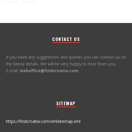
CONTACT US
If you have any suggestions and queries you can contact us on
the below details. We will be very happy to hear from you.
E-mail:
weboffice@findcroatia.com
SITEMAP
https://findcroatia.com/xmlsitemap.xml