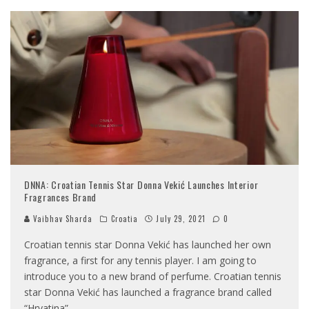
DNNA: Croatian Tennis Star Donna Vekić Launches Interior
Fragrances Brand
Vaibhav Sharda
Croatia
July 29, 2021
0
Croatian tennis star Donna Vekić has launched her own
fragrance, a first for any tennis player. I am going to
introduce you to a new brand of perfume. Croatian tennis
star Donna Vekić has launched a fragrance brand called
“Hrvatina”,
...