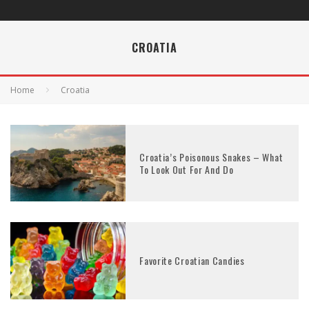
CROATIA
Home
Croatia
Croatia’s Poisonous Snakes – What
To Look Out For And Do
Favorite Croatian Candies