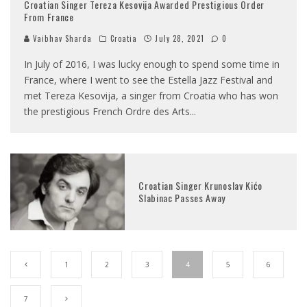
Croatian Singer Tereza Kesovija Awarded Prestigious Order
From France
Vaibhav Sharda
Croatia
July 28, 2021
0
In July of 2016, I was lucky enough to spend some time in
France, where I went to see the Estella Jazz Festival and
met Tereza Kesovija, a singer from Croatia who has won
the prestigious French Ordre des Arts
...
Croatian Singer Krunoslav Kićo
Slabinac Passes Away
1
2
3
4
5
6
7