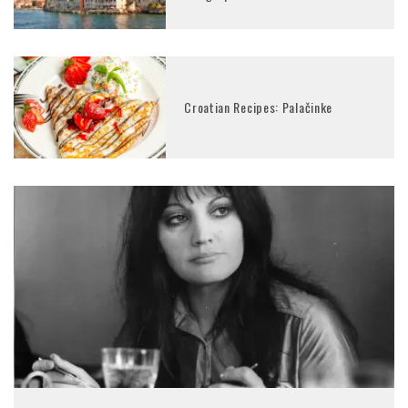
Croatian Recipes: Palačinke