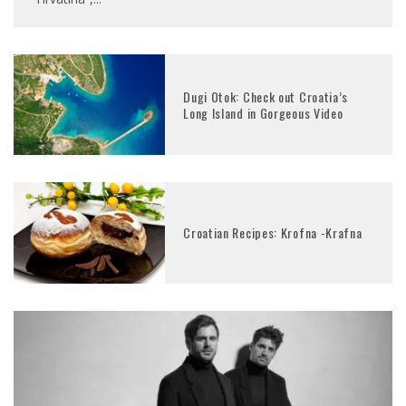
Dugi Otok: Check out Croatia’s
Long Island in Gorgeous Video
Croatian Recipes: Krofna -Krafna