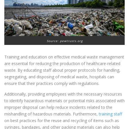
Source: pewtrusts.org
Training and education on effective medical waste management
are essential for reducing the production of healthcare-related
waste. By educating staff about proper protocols for handling,
segregating, and disposing of medical waste, hospitals can
ensure that their practices comply with regulations.
Additionally, providing employees with the necessary resources
to identify hazardous materials or potential risks associated with
improper disposal can help reduce incidents related to the
mishandling of hazardous materials. Furthermore,
training staff
on best practices for the reuse and recycling of items such as
syringes, bandages, and other packing materials can also help