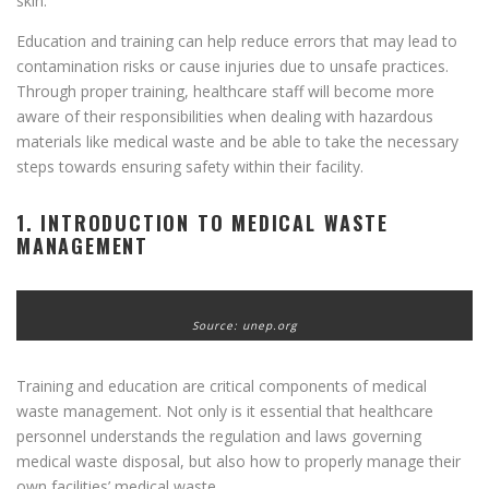
skin.
Education and training can help reduce errors that may lead to
contamination risks or cause injuries due to unsafe practices.
Through proper training, healthcare staff will become more
aware of their responsibilities when dealing with hazardous
materials like medical waste and be able to take the necessary
steps towards ensuring safety within their facility.
1. INTRODUCTION TO MEDICAL WASTE
MANAGEMENT
Source: unep.org
Training and education are critical components of medical
waste management. Not only is it essential that healthcare
personnel understands the regulation and laws governing
medical waste disposal, but also how to properly manage their
own facilities’ medical waste.