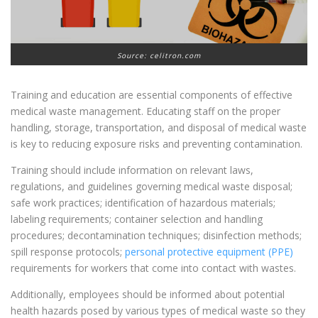
Source: celitron.com
Training and education are essential components of effective
medical waste management. Educating staff on the proper
handling, storage, transportation, and disposal of medical waste
is key to reducing exposure risks and preventing contamination.
Training should include information on relevant laws,
regulations, and guidelines governing medical waste disposal;
safe work practices; identification of hazardous materials;
labeling requirements; container selection and handling
procedures; decontamination techniques; disinfection methods;
spill response protocols;
personal protective equipment (PPE)
requirements for workers that come into contact with wastes.
Additionally, employees should be informed about potential
health hazards posed by various types of medical waste so they