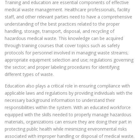
Training and education are essential components of effective
medical waste management. Healthcare professionals, facility
staff, and other relevant parties need to have a comprehensive
understanding of the best practices related to the proper
handling, storage, transport, disposal, and recycling of
hazardous medical waste. This knowledge can be acquired
through training courses that cover topics such as safety
protocols for personnel involved in managing waste streams;
appropriate equipment selection and use; regulations governing
the sector; and proper labeling procedures for identifying
different types of waste.
Education also plays a critical role in ensuring compliance with
applicable laws and regulations by providing individuals with the
necessary background information to understand their
responsibilities within the system. With an educated workforce
equipped with the skills needed to properly manage hazardous
materials, organizations can ensure they are doing their part in
protecting public health while minimizing environmental risks
associated with improper handling or disposal of medical waste.