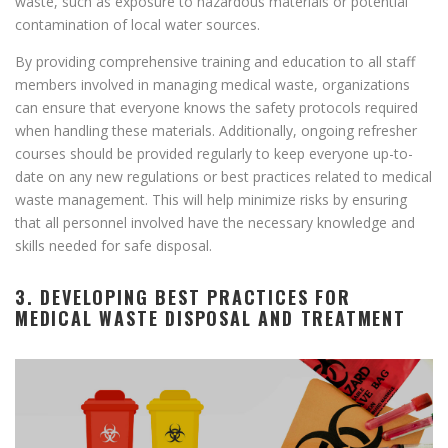
waste, such as exposure to hazardous materials or potential
contamination of local water sources.
By providing comprehensive training and education to all staff
members involved in managing medical waste, organizations
can ensure that everyone knows the safety protocols required
when handling these materials. Additionally, ongoing refresher
courses should be provided regularly to keep everyone up-to-
date on any new regulations or best practices related to medical
waste management. This will help minimize risks by ensuring
that all personnel involved have the necessary knowledge and
skills needed for safe disposal.
3. DEVELOPING BEST PRACTICES FOR
MEDICAL WASTE DISPOSAL AND TREATMENT