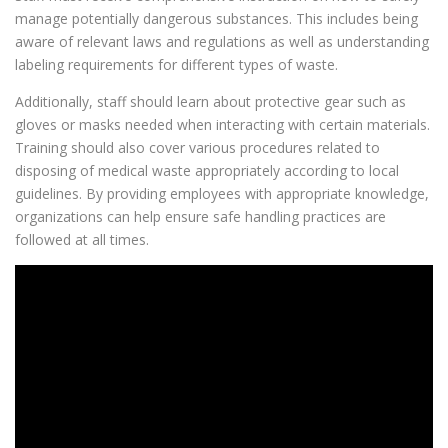
manage potentially dangerous substances. This includes being
aware of relevant laws and regulations as well as understanding
labeling requirements for different types of waste.
Additionally, staff should learn about protective gear such as
gloves or masks needed when interacting with certain materials.
Training should also cover various procedures related to
disposing of medical waste appropriately according to local
guidelines. By providing employees with appropriate knowledge,
organizations can help ensure safe handling practices are
followed at all times.