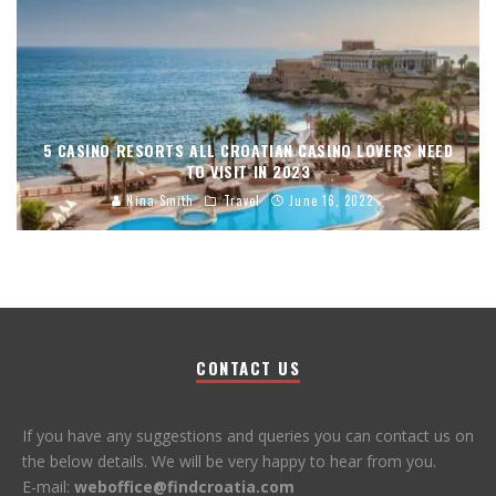
5 CASINO RESORTS ALL CROATIAN CASINO LOVERS NEED
TO VISIT IN 2023
Nina Smith
Travel
June 16, 2022
CONTACT US
If you have any suggestions and queries you can contact us on
the below details. We will be very happy to hear from you.
E-mail:
weboffice@findcroatia.com