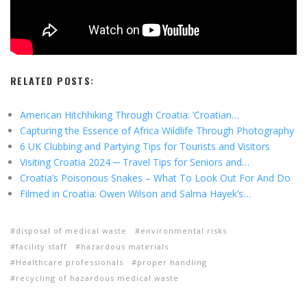
RELATED POSTS:
American Hitchhiking Through Croatia: ‘Croatian…
Capturing the Essence of Africa Wildlife Through Photography
6 UK Clubbing and Partying Tips for Tourists and Visitors
Visiting Croatia 2024 ─ Travel Tips for Seniors and…
Croatia’s Poisonous Snakes – What To Look Out For And Do
Filmed in Croatia: Owen Wilson and Salma Hayek’s…
disposal of medical waste
environmental risks
facility staff
hazardous materials
Healthcare professionals
proper handling
recycling of hazardous medical waste