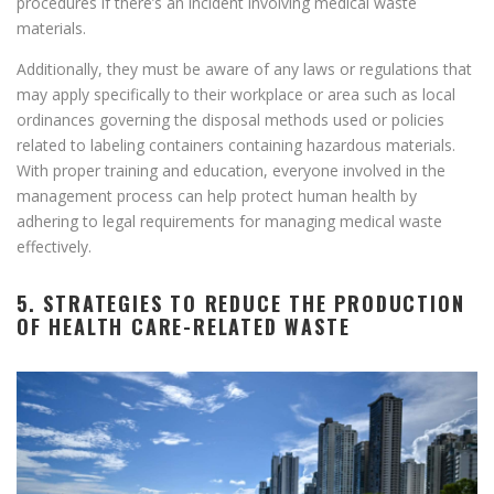
procedures if there’s an incident involving medical waste
materials.
Additionally, they must be aware of any laws or regulations that
may apply specifically to their workplace or area such as local
ordinances governing the disposal methods used or policies
related to labeling containers containing hazardous materials.
With proper training and education, everyone involved in the
management process can help protect human health by
adhering to legal requirements for managing medical waste
effectively.
5. STRATEGIES TO REDUCE THE PRODUCTION
OF HEALTH CARE-RELATED WASTE