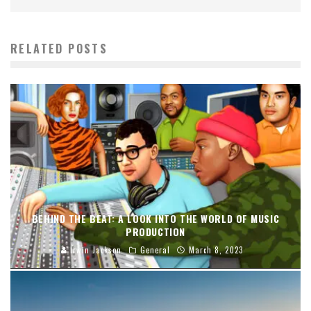
RELATED POSTS
BEHIND THE BEAT: A LOOK INTO THE WORLD OF MUSIC
PRODUCTION
Irwin Jackson
General
March 8, 2023