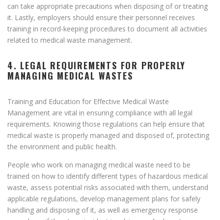
can take appropriate precautions when disposing of or treating
it. Lastly, employers should ensure their personnel receives
training in record-keeping procedures to document all activities
related to medical waste management.
4. LEGAL REQUIREMENTS FOR PROPERLY
MANAGING MEDICAL WASTES
Training and Education for Effective Medical Waste
Management are vital in ensuring compliance with all legal
requirements. Knowing those regulations can help ensure that
medical waste is properly managed and disposed of, protecting
the environment and public health.
People who work on managing medical waste need to be
trained on how to identify different types of hazardous medical
waste, assess potential risks associated with them, understand
applicable regulations, develop management plans for safely
handling and disposing of it, as well as emergency response