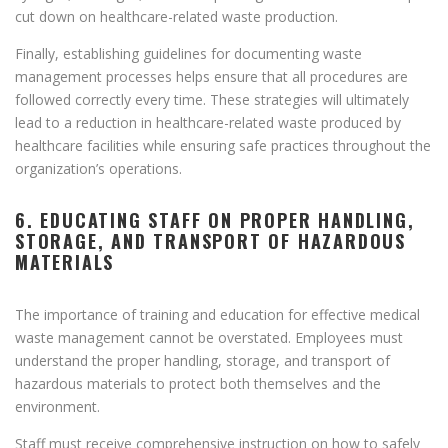
cut down on healthcare-related waste production.
Finally, establishing guidelines for documenting waste
management processes helps ensure that all procedures are
followed correctly every time. These strategies will ultimately
lead to a reduction in healthcare-related waste produced by
healthcare facilities while ensuring safe practices throughout the
organization’s operations.
6. EDUCATING STAFF ON PROPER HANDLING,
STORAGE, AND TRANSPORT OF HAZARDOUS
MATERIALS
The importance of training and education for effective medical
waste management cannot be overstated. Employees must
understand the proper handling, storage, and transport of
hazardous materials to protect both themselves and the
environment.
Staff must receive comprehensive instruction on how to safely