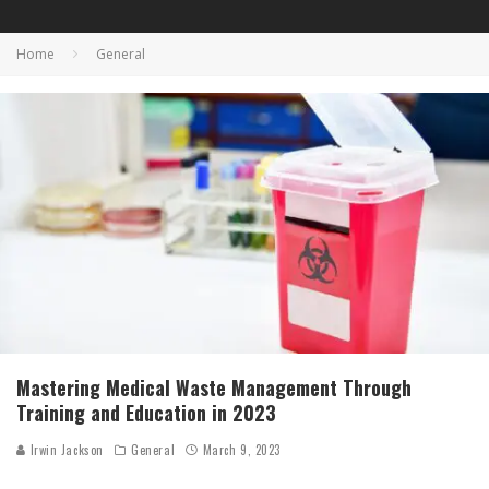
Home
General
Mastering Medical Waste Management Through
Training and Education in 2023
Irwin Jackson
General
March 9, 2023