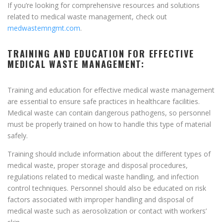
If you’re looking for comprehensive resources and solutions
related to medical waste management, check out
medwastemngmt.com
.
TRAINING AND EDUCATION FOR EFFECTIVE
MEDICAL WASTE MANAGEMENT:
Training and education for effective medical waste management
are essential to ensure safe practices in healthcare facilities.
Medical waste can contain dangerous pathogens, so personnel
must be properly trained on how to handle this type of material
safely.
Training should include information about the different types of
medical waste, proper storage and disposal procedures,
regulations related to medical waste handling, and infection
control techniques. Personnel should also be educated on risk
factors associated with improper handling and disposal of
medical waste such as aerosolization or contact with workers’