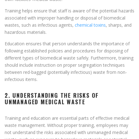
Training helps ensure that staff is aware of the potential hazards
associated with improper handling or disposal of biomedical
wastes, such as infectious agents,
chemical toxins
, sharps, and
hazardous materials.
Education ensures that person understands the importance of
following established policies and procedures for disposing of
different types of biomedical waste safely. Furthermore, training
should include instruction on proper segregation techniques
between red-bagged (potentially infectious) waste from non-
infectious items.
2. UNDERSTANDING THE RISKS OF
UNMANAGED MEDICAL WASTE
Training and education are essential parts of effective medical
waste management. Without proper training, employees may
not understand the risks associated with unmanaged medical