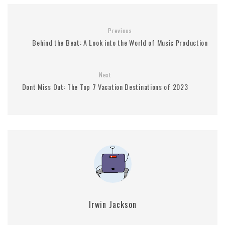
Previous
Behind the Beat: A Look into the World of Music Production
Next
Dont Miss Out: The Top 7 Vacation Destinations of 2023
Irwin Jackson