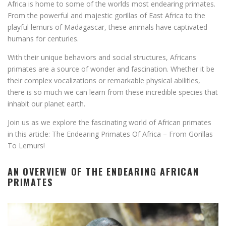
Africa is home to some of the worlds most endearing primates.
From the powerful and majestic gorillas of East Africa to the
playful lemurs of Madagascar, these animals have captivated
humans for centuries.
With their unique behaviors and social structures, Africans
primates are a source of wonder and fascination. Whether it be
their complex vocalizations or remarkable physical abilities,
there is so much we can learn from these incredible species that
inhabit our planet earth.
Join us as we explore the fascinating world of African primates
in this article: The Endearing Primates Of Africa – From Gorillas
To Lemurs!
AN OVERVIEW OF THE ENDEARING AFRICAN
PRIMATES