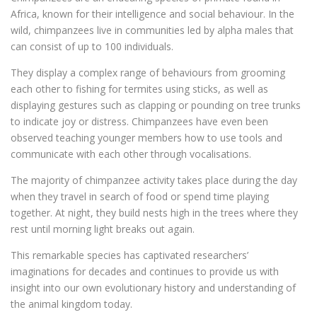
Africa, known for their intelligence and social behaviour. In the
wild, chimpanzees live in communities led by alpha males that
can consist of up to 100 individuals.
They display a complex range of behaviours from grooming
each other to fishing for termites using sticks, as well as
displaying gestures such as clapping or pounding on tree trunks
to indicate joy or distress. Chimpanzees have even been
observed teaching younger members how to use tools and
communicate with each other through vocalisations.
The majority of chimpanzee activity takes place during the day
when they travel in search of food or spend time playing
together. At night, they build nests high in the trees where they
rest until morning light breaks out again.
This remarkable species has captivated researchers’
imaginations for decades and continues to provide us with
insight into our own evolutionary history and understanding of
the animal kingdom today.