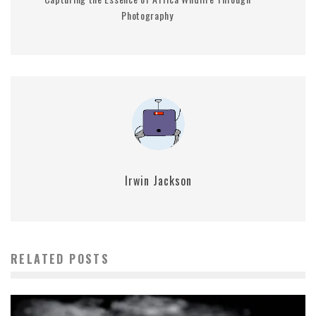
Photography
Irwin Jackson
RELATED POSTS