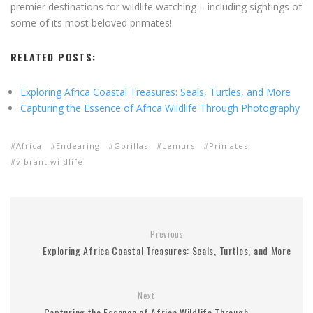
premier destinations for wildlife watching – including sightings of
some of its most beloved primates!
RELATED POSTS:
Exploring Africa Coastal Treasures: Seals, Turtles, and More
Capturing the Essence of Africa Wildlife Through Photography
Africa
Endearing
Gorillas
Lemurs
Primates
vibrant wildlife
Previous
Exploring Africa Coastal Treasures: Seals, Turtles, and More
Next
Capturing the Essence of Africa Wildlife Through