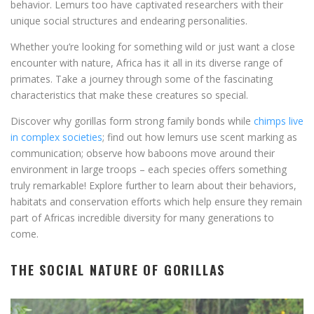
behavior. Lemurs too have captivated researchers with their
unique social structures and endearing personalities.
Whether you’re looking for something wild or just want a close
encounter with nature, Africa has it all in its diverse range of
primates. Take a journey through some of the fascinating
characteristics that make these creatures so special.
Discover why gorillas form strong family bonds while
chimps live
in complex societies
; find out how lemurs use scent marking as
communication; observe how baboons move around their
environment in large troops – each species offers something
truly remarkable! Explore further to learn about their behaviors,
habitats and conservation efforts which help ensure they remain
part of Africas incredible diversity for many generations to
come.
THE SOCIAL NATURE OF GORILLAS