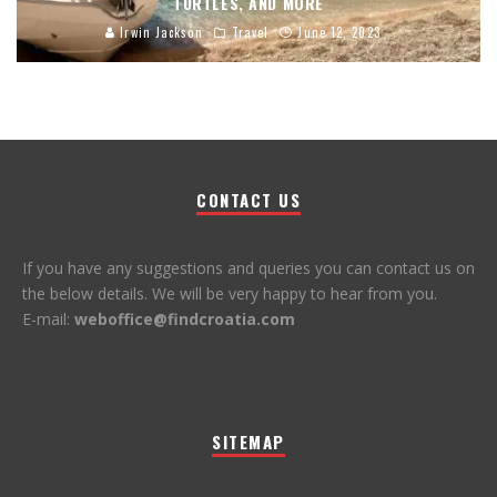
TURTLES, AND MORE
Irwin Jackson
Travel
June 12, 2023
CONTACT US
If you have any suggestions and queries you can contact us on
the below details. We will be very happy to hear from you.
E-mail:
weboffice@findcroatia.com
SITEMAP