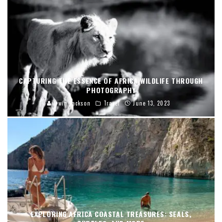
CAPTURING THE ESSENCE OF AFRICA WILDLIFE THROUGH
PHOTOGRAPHY
Irwin Jackson
Travel
June 13, 2023
EXPLORING AFRICA COASTAL TREASURES: SEALS,