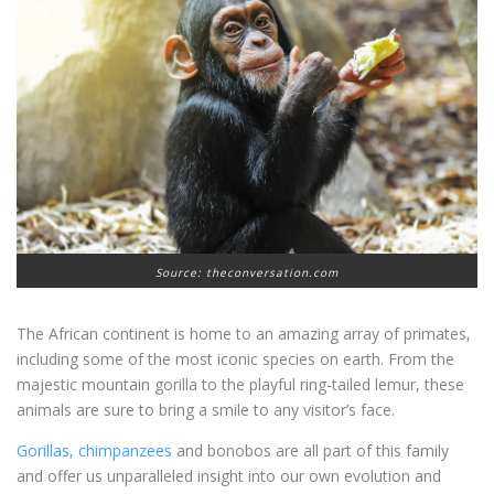
Source: theconversation.com
The African continent is home to an amazing array of primates,
including some of the most iconic species on earth. From the
majestic mountain gorilla to the playful ring-tailed lemur, these
animals are sure to bring a smile to any visitor’s face.
Gorillas, chimpanzees
and bonobos are all part of this family
and offer us unparalleled insight into our own evolution and