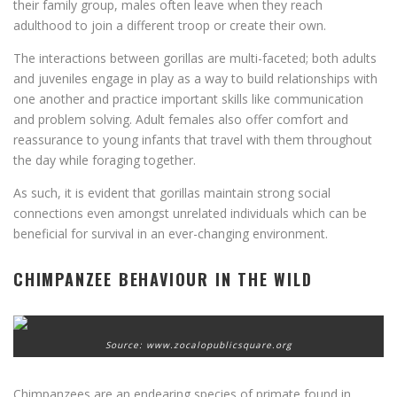
their family group, males often leave when they reach
adulthood to join a different troop or create their own.
The interactions between gorillas are multi-faceted; both adults
and juveniles engage in play as a way to build relationships with
one another and practice important skills like communication
and problem solving. Adult females also offer comfort and
reassurance to young infants that travel with them throughout
the day while foraging together.
As such, it is evident that gorillas maintain strong social
connections even amongst unrelated individuals which can be
beneficial for survival in an ever-changing environment.
CHIMPANZEE BEHAVIOUR IN THE WILD
Source: www.zocalopublicsquare.org
Chimpanzees are an endearing species of primate found in