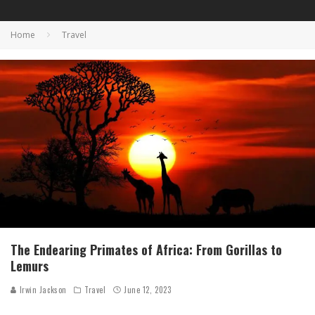
Home
Travel
The Endearing Primates of Africa: From Gorillas to
Lemurs
Irwin Jackson
Travel
June 12, 2023