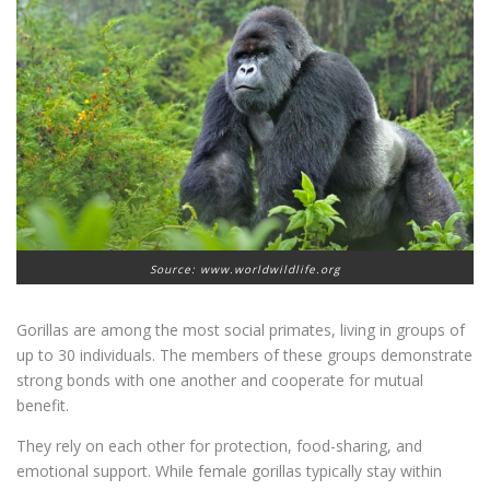
Source: www.worldwildlife.org
Gorillas are among the most social primates, living in groups of
up to 30 individuals. The members of these groups demonstrate
strong bonds with one another and cooperate for mutual
benefit.
They rely on each other for protection, food-sharing, and
emotional support. While female gorillas typically stay within