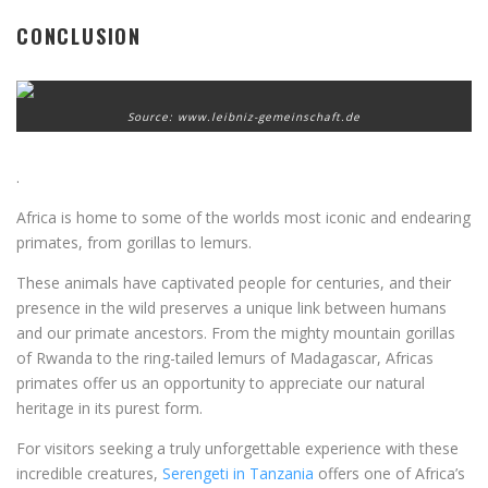
CONCLUSION
Source: www.leibniz-gemeinschaft.de
.
Africa is home to some of the worlds most iconic and endearing
primates, from gorillas to lemurs.
These animals have captivated people for centuries, and their
presence in the wild preserves a unique link between humans
and our primate ancestors. From the mighty mountain gorillas
of Rwanda to the ring-tailed lemurs of Madagascar, Africas
primates offer us an opportunity to appreciate our natural
heritage in its purest form.
For visitors seeking a truly unforgettable experience with these
incredible creatures,
Serengeti in Tanzania
offers one of Africa’s