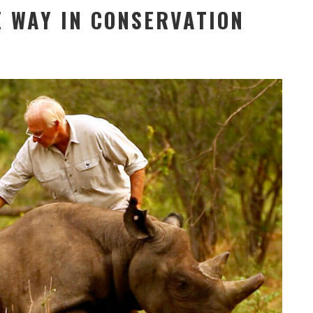
E WAY IN CONSERVATION