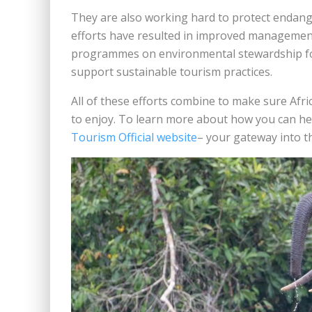
They are also working hard to protect endang
efforts have resulted in improved management
programmes on environmental stewardship for
support sustainable tourism practices.
All of these efforts combine to make sure Afr
to enjoy. To learn more about how you can help
Tourism Official website
– your gateway into t