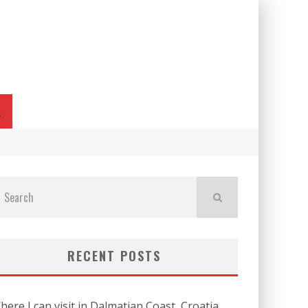
L
RECENT POSTS
here I can visit in Dalmatian Coast, Croatia