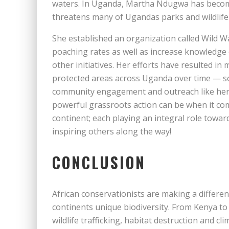
waters. In Uganda, Martha Ndugwa has becom
threatens many of Ugandas parks and wildlife
She established an organization called Wild W
poaching rates as well as increase knowledg
other initiatives. Her efforts have resulted i
protected areas across Uganda over time — s
community engagement and outreach like he
powerful grassroots action can be when it com
continent; each playing an integral role towards
inspiring others along the way!
CONCLUSION
African conservationists are making a differen
continents unique biodiversity. From Kenya to S
wildlife trafficking, habitat destruction and cl