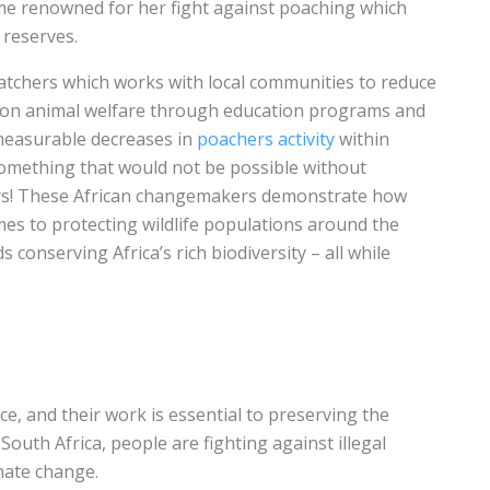
e renowned for her fight against poaching which
 reserves.
atchers which works with local communities to reduce
e on animal welfare through education programs and
n measurable decreases in
poachers activity
within
omething that would not be possible without
rs! These African changemakers demonstrate how
es to protecting wildlife populations around the
 conserving Africa’s rich biodiversity – all while
ce, and their work is essential to preserving the
outh Africa, people are fighting against illegal
imate change.