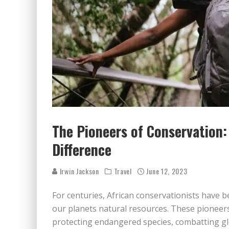
The Pioneers of Conservation:
Difference
Irwin Jackson
Travel
June 12, 2023
For centuries, African conservationists have b
our planets natural resources. These pioneers
protecting endangered species, combatting g