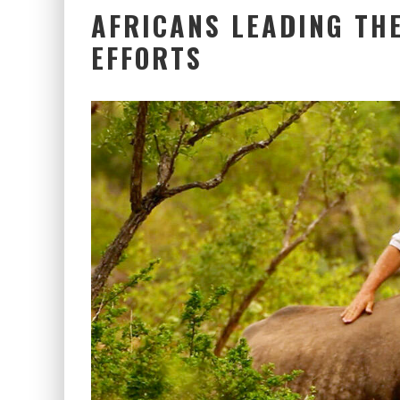
AFRICANS LEADING TH
EFFORTS