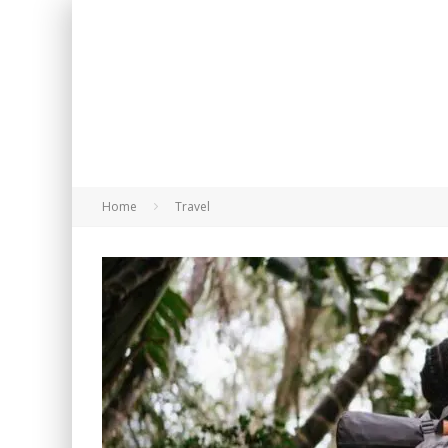
Home
Travel