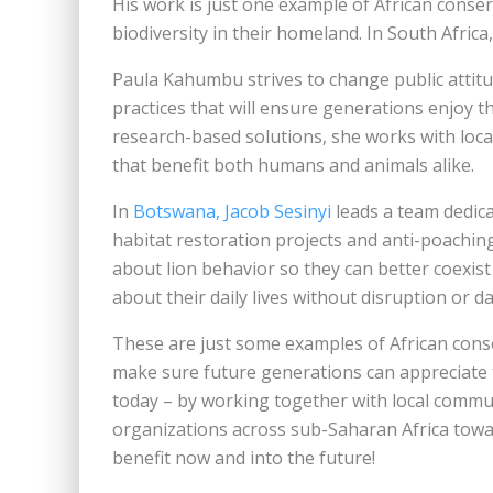
His work is just one example of African conser
biodiversity in their homeland. In South Africa,
Paula Kahumbu strives to change public attitu
practices that will ensure generations enjoy t
research-based solutions, she works with local
that benefit both humans and animals alike.
In
Botswana, Jacob Sesinyi
leads a team dedica
habitat restoration projects and anti-poaching
about lion behavior so they can better coexist
about their daily lives without disruption or 
These are just some examples of African cons
make sure future generations can appreciate 
today – by working together with local commu
organizations across sub-Saharan Africa towa
benefit now and into the future!