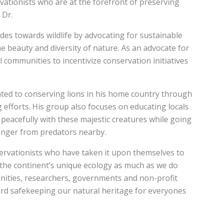
vationists who are at the forefront of preserving
 Dr.
des towards wildlife by advocating for sustainable
he beauty and diversity of nature. As an advocate for
 communities to incentivize conservation initiatives
ted to conserving lions in his home country through
 efforts. His group also focuses on educating locals
 peacefully with these majestic creatures while going
danger from predators nearby.
ervationists who have taken it upon themselves to
the continent’s unique ecology as much as we do
nities, researchers, governments and non-profit
rd safekeeping our natural heritage for everyones