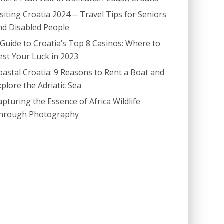
isiting Croatia 2024 ─ Travel Tips for Seniors
nd Disabled People
 Guide to Croatia’s Top 8 Casinos: Where to
est Your Luck in 2023
oastal Croatia: 9 Reasons to Rent a Boat and
xplore the Adriatic Sea
apturing the Essence of Africa Wildlife
hrough Photography