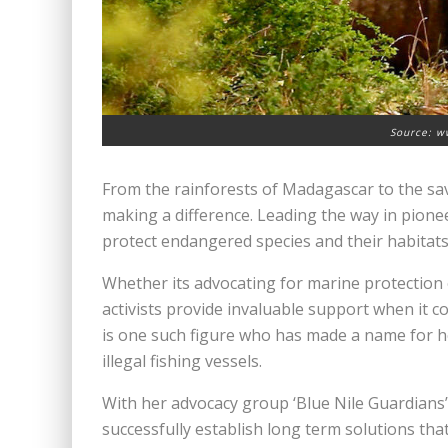
Source: w
From the rainforests of Madagascar to the sa
making a difference. Leading the way in pionee
protect endangered species and their habitats
Whether its advocating for marine protection
activists provide invaluable support when it c
is one such figure who has made a name for 
illegal fishing vessels.
With her advocacy group ‘Blue Nile Guardians’ s
successfully establish long term solutions tha