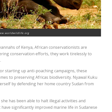
ww.worldwildlife.org
vannahs of Kenya, African conservationists are
ring conservation efforts, they work tirelessly to
.
 or starting up anti-poaching campaigns, these
omes to preserving Africas biodiversity. Nyawal Kuku
herself by defending her home country Sudan from
he has been able to halt illegal activities and
t have significantly improved marine life in Sudanese