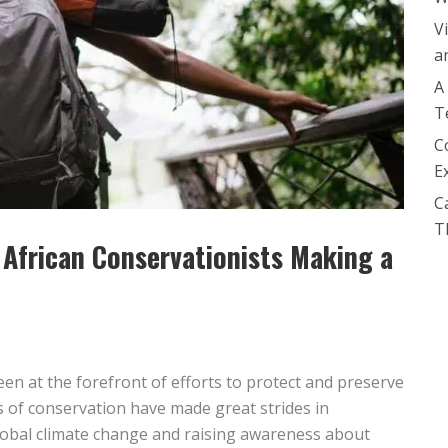
V
a
A
T
C
E
C
T
 African Conservationists Making a
een at the forefront of efforts to protect and preserve
 of conservation have made great strides in
lobal climate change and raising awareness about