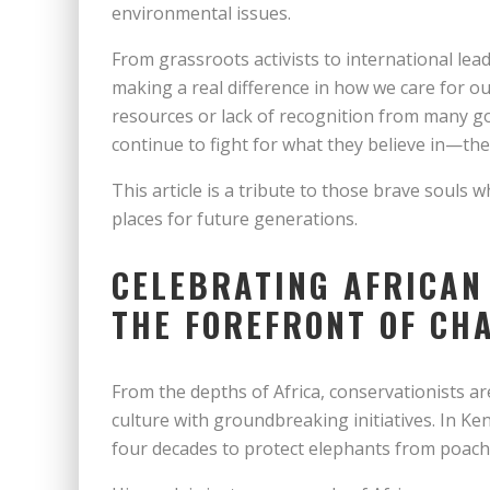
environmental issues.
From grassroots activists to international lea
making a real difference in how we care for our 
resources or lack of recognition from many g
continue to fight for what they believe in—the
This article is a tribute to those brave souls w
places for future generations.
CELEBRATING AFRICAN
THE FOREFRONT OF CH
From the depths of Africa, conservationists ar
culture with groundbreaking initiatives. In Ken
four decades to protect elephants from poacher