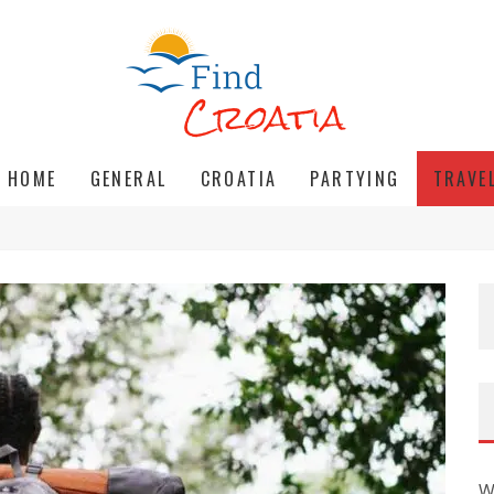
HOME
GENERAL
CROATIA
PARTYING
TRAVE
W