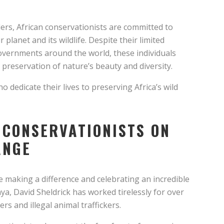
ders, African conservationists are committed to
planet and its wildlife. Despite their limited
overnments around the world, these individuals
 preservation of nature’s beauty and diversity.
ho dedicate their lives to preserving Africa’s wild
 CONSERVATIONISTS ON
ANGE
e making a difference and celebrating an incredible
ya, David Sheldrick has worked tirelessly for over
s and illegal animal traffickers.