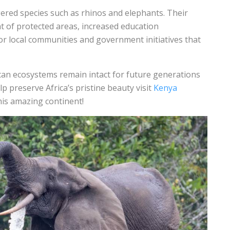
ered species such as rhinos and elephants. Their
 of protected areas, increased education
 local communities and government initiatives that
ican ecosystems remain intact for future generations
 preserve Africa’s pristine beauty visit
Kenya
his amazing continent!