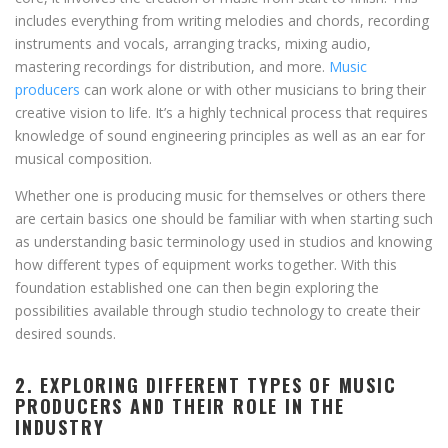
includes everything from writing melodies and chords, recording
instruments and vocals, arranging tracks, mixing audio,
mastering recordings for distribution, and more.
Music
producers
can work alone or with other musicians to bring their
creative vision to life. It’s a highly technical process that requires
knowledge of sound engineering principles as well as an ear for
musical composition.
Whether one is producing music for themselves or others there
are certain basics one should be familiar with when starting such
as understanding basic terminology used in studios and knowing
how different types of equipment works together. With this
foundation established one can then begin exploring the
possibilities available through studio technology to create their
desired sounds.
2. EXPLORING DIFFERENT TYPES OF MUSIC
PRODUCERS AND THEIR ROLE IN THE
INDUSTRY