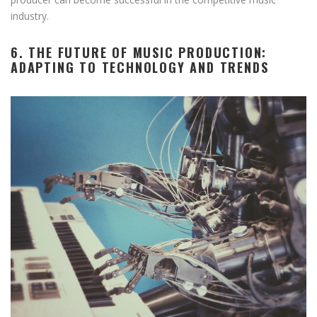
industry.
6. THE FUTURE OF MUSIC PRODUCTION:
ADAPTING TO TECHNOLOGY AND TRENDS