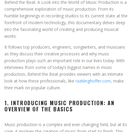
Behind the Beat: A Look into the World of Music Production is a
comprehensive exploration of music production. From its
humble beginnings in recording studios to its current state at the
forefront of modern technology, this documentary delves deep
into the fascinating world of creating and producing musical
works.
It follows top producers, engineers, songwriters, and musicians
as they discuss their creative processes and why music
production plays such an important role in our lives today. With
interviews from some of today’s biggest names in music
production, Behind the Beat provides viewers with an intimate
look at how these professionals, like
razklinghoffer.com
, make
their mark on popular culture.
1. INTRODUCING MUSIC PRODUCTION: AN
OVERVIEW OF THE BASICS
Music production is a complex and ever-changing field, but at its
core, it involves the creation of music from start to finish. This