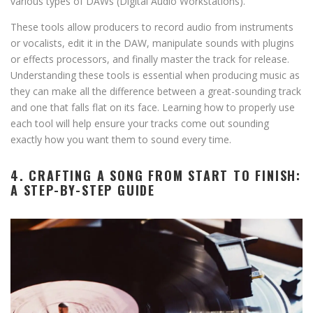
various types of DAWs (Digital Audio Workstations).
These tools allow producers to record audio from instruments
or vocalists, edit it in the DAW, manipulate sounds with plugins
or effects processors, and finally master the track for release.
Understanding these tools is essential when producing music as
they can make all the difference between a great-sounding track
and one that falls flat on its face. Learning how to properly use
each tool will help ensure your tracks come out sounding
exactly how you want them to sound every time.
4. CRAFTING A SONG FROM START TO FINISH:
A STEP-BY-STEP GUIDE