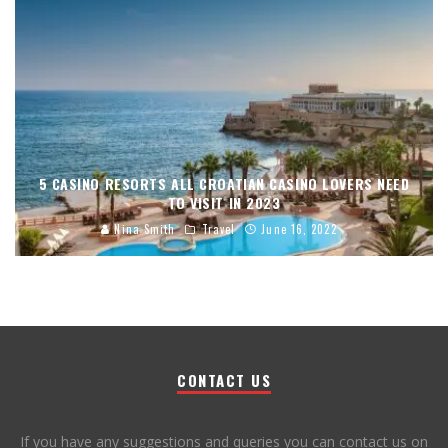
5 CASINO RESORTS ALL CROATIAN CASINO LOVERS NEED
TO VISIT IN 2023
Nina Smith
Travel
June 16, 2022
CONTACT US
If you have any suggestions and queries you can contact us on