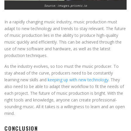
Source: images.prismic.io
In a rapidly changing music industry, music production must
adapt to new technology and trends to stay relevant. The future
of music production lies in the ability to produce high-quality
music quickly and efficiently. This can be achieved through the
use of new software and hardware, as well as the latest
production techniques.
As the industry evolves, so too must the music producer. To
stay ahead of the curve, producers need to be constantly
learning new skills and
keeping up with new technology
. They
also need to be able to adapt their workflow to fit the needs of
each project. The future of music production is bright. With the
right tools and knowledge, anyone can create professional-
sounding music. All it takes is a willingness to learn and an open
mind.
CONCLUSION