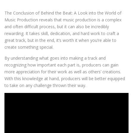
The Conclusion of Behind the Beat: A Look into the World of
Music Production reveals that music production is a complex
and often difficult process, but it can also be incredibly
rewarding. It takes skill, dedication, and hard work to craft a
great track, but in the end, it’s worth it when you’re able to
create something special.
By understanding what goes into making a track and
recognizing how important each part is, producers can gain
more appreciation for their work as well as others’ creations.
With this knowledge at hand, producers will be better equipped
to take on any challenge thrown their way.