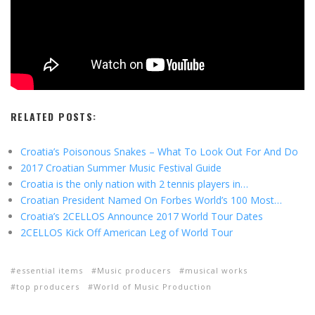
RELATED POSTS:
Croatia’s Poisonous Snakes – What To Look Out For And Do
2017 Croatian Summer Music Festival Guide
Croatia is the only nation with 2 tennis players in…
Croatian President Named On Forbes World’s 100 Most…
Croatia’s 2CELLOS Announce 2017 World Tour Dates
2CELLOS Kick Off American Leg of World Tour
essential items
Music producers
musical works
top producers
World of Music Production