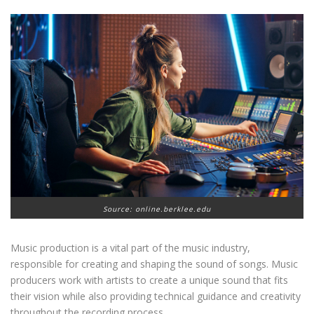
Source: online.berklee.edu
Music production is a vital part of the music industry,
responsible for creating and shaping the sound of songs. Music
producers work with artists to create a unique sound that fits
their vision while also providing technical guidance and creativity
throughout the recording process.