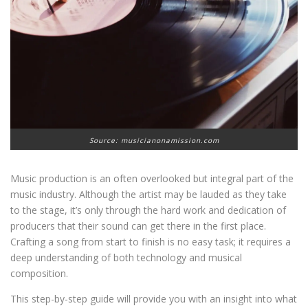
Source: musicianonamission.com
Music production is an often overlooked but integral part of the
music industry. Although the artist may be lauded as they take
to the stage, it’s only through the hard work and dedication of
producers that their sound can get there in the first place.
Crafting a song from start to finish is no easy task; it requires a
deep understanding of both technology and musical
composition.
This step-by-step guide will provide you with an insight into what