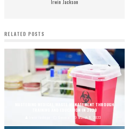
Irwin Jackson
RELATED POSTS
MASTERING MEDICAL WASTE MANAGEMENT THROUGH
TRAINING AND EDUCATION IN 2023
Irwin Jackson
General
March 9, 2023