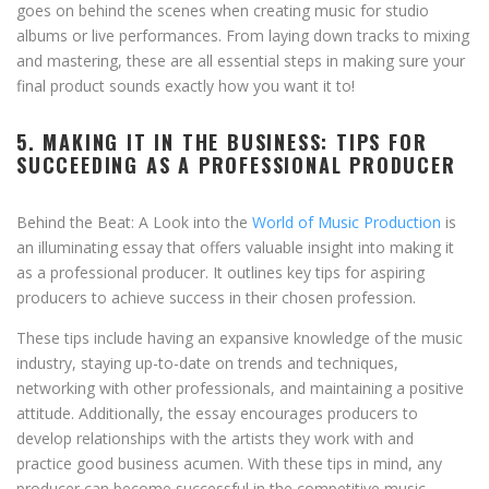
goes on behind the scenes when creating music for studio
albums or live performances. From laying down tracks to mixing
and mastering, these are all essential steps in making sure your
final product sounds exactly how you want it to!
5. MAKING IT IN THE BUSINESS: TIPS FOR
SUCCEEDING AS A PROFESSIONAL PRODUCER
Behind the Beat: A Look into the
World of Music Production
is
an illuminating essay that offers valuable insight into making it
as a professional producer. It outlines key tips for aspiring
producers to achieve success in their chosen profession.
These tips include having an expansive knowledge of the music
industry, staying up-to-date on trends and techniques,
networking with other professionals, and maintaining a positive
attitude. Additionally, the essay encourages producers to
develop relationships with the artists they work with and
practice good business acumen. With these tips in mind, any
producer can become successful in the competitive music