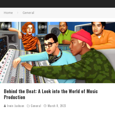
Home
General
Behind the Beat: A Look into the World of Music
Production
Irwin Jackson
General
March 8, 2023