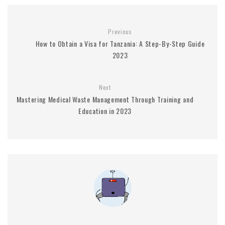
Previous
How to Obtain a Visa for Tanzania: A Step-By-Step Guide
2023
Next
Mastering Medical Waste Management Through Training and
Education in 2023