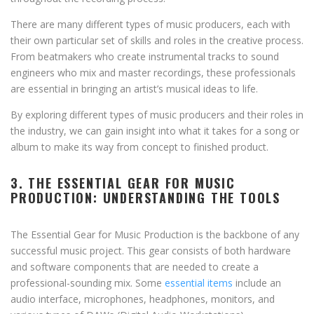
There are many different types of music producers, each with
their own particular set of skills and roles in the creative process.
From beatmakers who create instrumental tracks to sound
engineers who mix and master recordings, these professionals
are essential in bringing an artist’s musical ideas to life.
By exploring different types of music producers and their roles in
the industry, we can gain insight into what it takes for a song or
album to make its way from concept to finished product.
3. THE ESSENTIAL GEAR FOR MUSIC
PRODUCTION: UNDERSTANDING THE TOOLS
The Essential Gear for Music Production is the backbone of any
successful music project. This gear consists of both hardware
and software components that are needed to create a
professional-sounding mix. Some
essential items
include an
audio interface, microphones, headphones, monitors, and