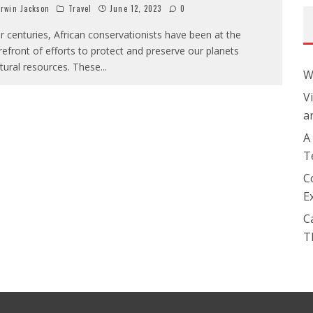
rwin Jackson
Travel
June 12, 2023
0
r centuries, African conservationists have been at the
refront of efforts to protect and preserve our planets
tural resources. These
...
W
V
a
A
T
C
E
C
T