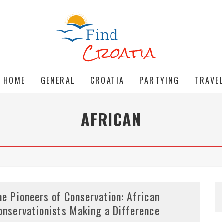
HOME
GENERAL
CROATIA
PARTYING
TRAVE
AFRICAN
he Pioneers of Conservation: African
onservationists Making a Difference