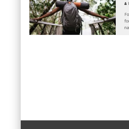
I
Fo
fo
na