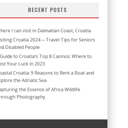
RECENT POSTS
here I can visit in Dalmatian Coast, Croatia
isiting Croatia 2024 ─ Travel Tips for Seniors
nd Disabled People
 Guide to Croatia’s Top 8 Casinos: Where to
est Your Luck in 2023
oastal Croatia: 9 Reasons to Rent a Boat and
xplore the Adriatic Sea
apturing the Essence of Africa Wildlife
hrough Photography