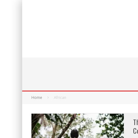
Home
African
T
C