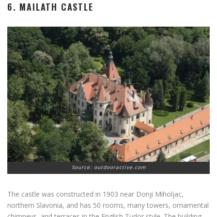
6. MAILATH CASTLE
Source: outdooractive.com
The castle was constructed in 1903 near Donji Miholjac,
northern Slavonia, and has 50 rooms, many towers, ornamental
chimneys, and terraces in the English Tudor style. The building