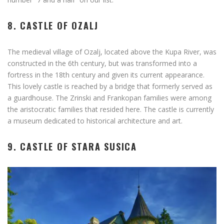
8. CASTLE OF OZALJ
The medieval village of Ozalj, located above the Kupa River, was
constructed in the 6th century, but was transformed into a
fortress in the 18th century and given its current appearance.
This lovely castle is reached by a bridge that formerly served as
a guardhouse. The Zrinski and Frankopan families were among
the aristocratic families that resided here. The castle is currently
a museum dedicated to historical architecture and art.
9. CASTLE OF STARA SUSICA