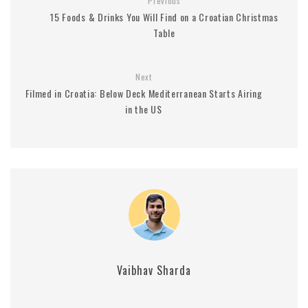
Previous
15 Foods & Drinks You Will Find on a Croatian Christmas
Table
Next
Filmed in Croatia: Below Deck Mediterranean Starts Airing
in the US
Vaibhav Sharda