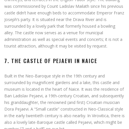
was commissioned by Count Ladislav Mailath since his previous
castle didn’t have enough beds to accommodate Emperor Franz
Joseph’s party. It is situated near the Drava River and is
surrounded by a lovely park that formerly housed a bowling
alley. The castle now serves as a venue for municipal
administration as well as special events and concerts; it is not a
tourist attraction, although it may be visited by request.
7. THE CASTLE OF PEJAEVI IN NAICE
Built in the Neo-Baroque style in the 19th century and
surrounded by magnificent gardens and a lake, this castle and
museum is located in the heart of Naice. It was the residence of
Ban Ladislav Pejaevi, a 19th-century Croatian, and subsequently
his granddaughter, the renowned (and first) Croatian musician
Dora Pejaevi. A “Small castle” constructed in Neo-Classical style
in the early twentieth century is also nearby. In Virovitica, there is
also a lovely late-Baroque castle called Pejaevi, which might be
number “7 and a half” on our list.