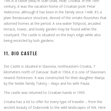
This is a castle (villa) in Stari Grad, Hvar, Croatia. In the 16th
century, it was the vacation home of Croatian poet Petar
Hektorovi, although it has been in the family since 1448. It’s a
plain Renaissance structure, devoid of the ornate flourishes that
adorned homes at the period. A sea-water fishpool, arcaded
terrace, tower, and lovely garden may be found within the
courtyard. The castle is situated on the bay’s edge while also
being encircled by lush gardens.
11. DIO CASTLE
Dio Castle is situated in Slavonia, northeastern Croatia, 7
kilometers north of Daruvar. Built in 1904, it is one of Slavonia’s
newest fortresses. It was constructed for their daughter Marija
by the Noble family Tüköry – Alajo and his wife Paula.
The castle was returned to Croatian hands in 1995.
Croatia has a lot to offer for every type of traveler – from the
ancient beauty of Dubrovnik to the wild landscapes of Krk. Here