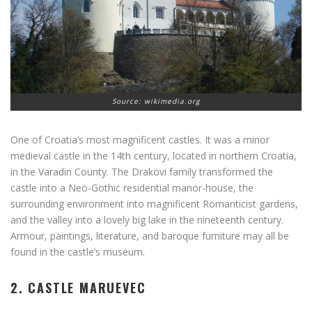
Source: wikimedia.org
One of Croatia’s most magnificent castles. It was a minor
medieval castle in the 14th century, located in northern Croatia,
in the Varadin County. The Drakovi family transformed the
castle into a Neo-Gothic residential manor-house, the
surrounding environment into magnificent Romanticist gardens,
and the valley into a lovely big lake in the nineteenth century.
Armour, paintings, literature, and baroque furniture may all be
found in the castle’s museum.
2. CASTLE MARUEVEC