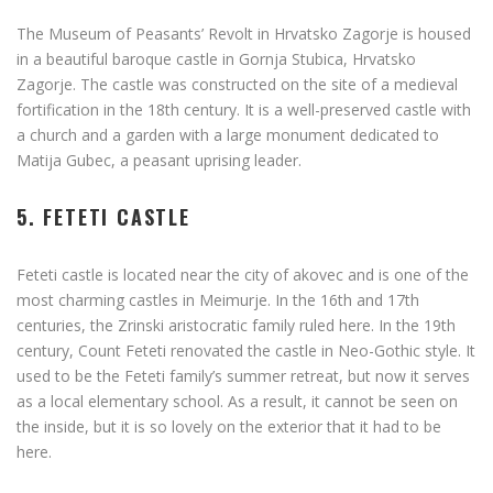
The Museum of Peasants’ Revolt in Hrvatsko Zagorje is housed
in a beautiful baroque castle in Gornja Stubica, Hrvatsko
Zagorje. The castle was constructed on the site of a medieval
fortification in the 18th century. It is a well-preserved castle with
a church and a garden with a large monument dedicated to
Matija Gubec, a peasant uprising leader.
5. FETETI CASTLE
Feteti castle is located near the city of akovec and is one of the
most charming castles in Meimurje. In the 16th and 17th
centuries, the Zrinski aristocratic family ruled here. In the 19th
century, Count Feteti renovated the castle in Neo-Gothic style. It
used to be the Feteti family’s summer retreat, but now it serves
as a local elementary school. As a result, it cannot be seen on
the inside, but it is so lovely on the exterior that it had to be
here.