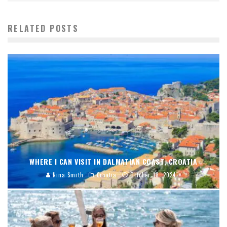
RELATED POSTS
WHERE I CAN VISIT IN DALMATIAN COAST, CROATIA
Nina Smith
Croatia
October 18, 2024