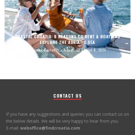
COASTAL CROATIA: 9 REASONS TO RENT A BOAT AND
EXPLORE THE ADRIATIC SEA
Norman Barron
Travel
August 8, 2023
CONTACT US
If you have any suggestions and queries you can contact us on
the below details. We will be very happy to hear from you.
E-mail:
weboffice@findcroatia.com