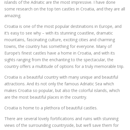
islands of the Adriatic are the most impressive. I have done
some research on the top ten castles in Croatia, and they are all
amazing.
Croatia is one of the most popular destinations in Europe, and
it’s easy to see why – with its stunning coastline, dramatic
mountains, fascinating culture, exciting cities and charming
towns, the country has something for everyone. Many of
Europe’s finest castles have a home in Croatia, and with its
sights ranging from the enchanting to the spectacular, the
country offers a multitude of options for a truly memorable trip.
Croatia is a beautiful country with many unique and beautiful
attractions. And its not only the famous Adriatic Sea which
makes Croatia so popular, but also the colorful islands, which
are the most beautiful places in the country.
Croatia is home to a plethora of beautiful castles.
There are several lovely fortifications and ruins with stunning
views of the surrounding countryside, but we’ll save them for