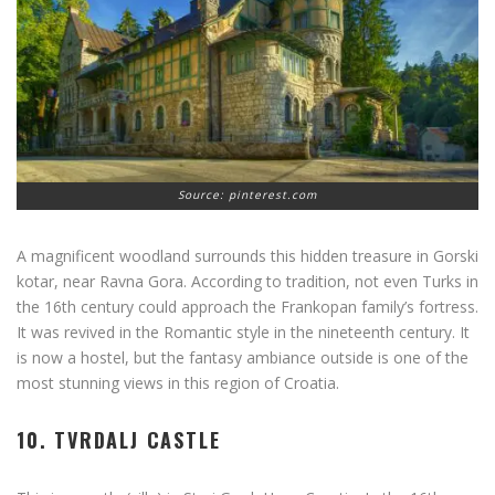
Source: pinterest.com
A magnificent woodland surrounds this hidden treasure in Gorski
kotar, near Ravna Gora. According to tradition, not even Turks in
the 16th century could approach the Frankopan family’s fortress.
It was revived in the Romantic style in the nineteenth century. It
is now a hostel, but the fantasy ambiance outside is one of the
most stunning views in this region of Croatia.
10. TVRDALJ CASTLE