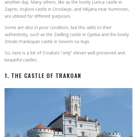
another day. Many others, like as the lovely Lunica castle in
Zaprei, Vojkovi castle in Oroslavje, and Miljana near Kumrovec,
are utilized for different purposes.
Some are also in poor condition, but this adds to their
authenticity, such as the Zwilling castle in Opeka and the lovely
Zrinski-Frankopan castle in Severin na Kupi.
So, here is a list of Croatia’s “only” eleven well-preserved and
beautiful castles.
1. THE CASTLE OF TRAKOAN