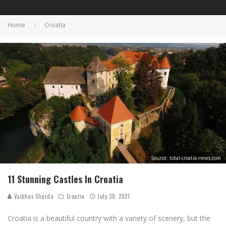
Home
Croatia
Source: total-croatia-news.com
11 Stunning Castles In Croatia
Vaibhav Sharda
Croatia
July 30, 2021
Croatia is a beautiful country with a variety of scenery, but the