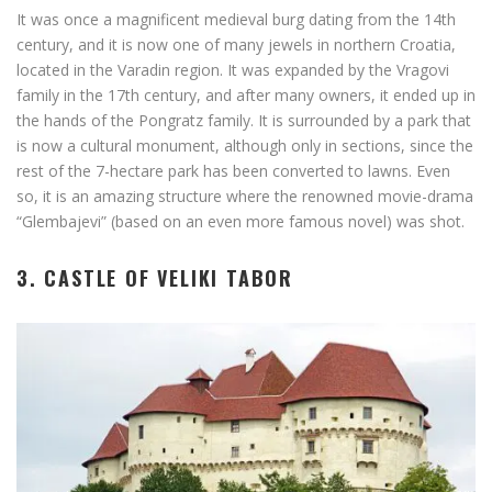
It was once a magnificent medieval burg dating from the 14th
century, and it is now one of many jewels in northern Croatia,
located in the Varadin region. It was expanded by the Vragovi
family in the 17th century, and after many owners, it ended up in
the hands of the Pongratz family. It is surrounded by a park that
is now a cultural monument, although only in sections, since the
rest of the 7-hectare park has been converted to lawns. Even
so, it is an amazing structure where the renowned movie-drama
“Glembajevi” (based on an even more famous novel) was shot.
3. CASTLE OF VELIKI TABOR