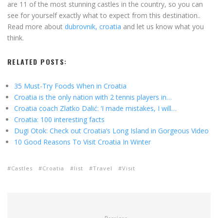
are 11 of the most stunning castles in the country, so you can
see for yourself exactly what to expect from this destination..
Read more about
dubrovnik, croatia
and let us know what you
think.
RELATED POSTS:
35 Must-Try Foods When in Croatia
Croatia is the only nation with 2 tennis players in…
Croatia coach Zlatko Dalić: ‘I made mistakes, I will…
Croatia: 100 interesting facts
Dugi Otok: Check out Croatia’s Long Island in Gorgeous Video
10 Good Reasons To Visit Croatia In Winter
Castles
Croatia
list
Travel
Visit