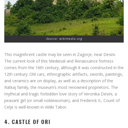
Source: wikimedia.org
This magnificent castle may be seen in Zagorje, near Desini.
The current look of this Medieval and Renaissance fortress
comes from the 16th century, although it was constructed in the
12th century. Old cars, ethnographic artifacts, swords, paintings,
and ceramics are on display, as well as a description of the
Ratkaj family, the museum’s most renowned proprietors. The
mythical and tragic forbidden love story of Veronika Desini, a
peasant girl (or small noblewoman), and Frederick II., Count of
Celje is well-known in Veliki Tabor.
4. CASTLE OF ORI