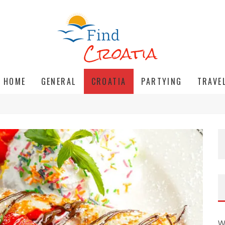
HOME
GENERAL
CROATIA
PARTYING
TRAVE
W