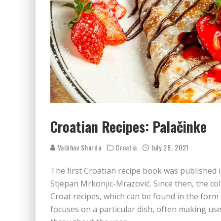
Croatian Recipes: Palačinke
Vaibhav Sharda
Croatia
July 28, 2021
The first Croatian recipe book was published 
Stjepan Mrkonjic-Mrazović. Since then, the col
Croat recipes, which can be found in the form
focuses on a particular dish, often making use