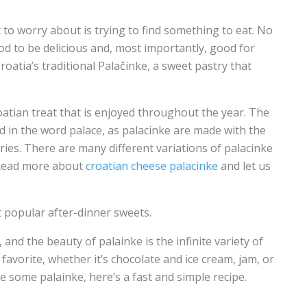
 to worry about is trying to find something to eat. No
d to be delicious and, most importantly, good for
Croatia’s traditional Palačinke, a sweet pastry that
roatian treat that is enjoyed throughout the year. The
d in the word palace, as palacinke are made with the
es. There are many different variations of palacinke
. Read more about
croatian cheese palacinke
and let us
t popular after-dinner sweets.
 and the beauty of palainke is the infinite variety of
favorite, whether it’s chocolate and ice cream, jam, or
 some palainke, here’s a fast and simple recipe.