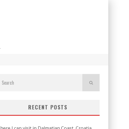
L
RECENT POSTS
here I can visit in Dalmatian Coast, Croatia