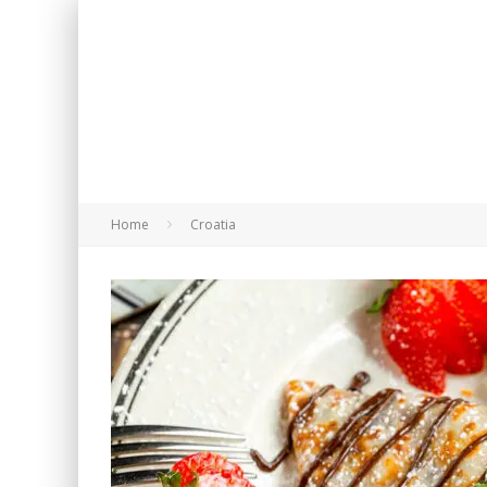
Home
Croatia