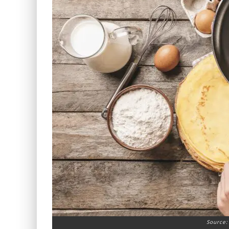
Source