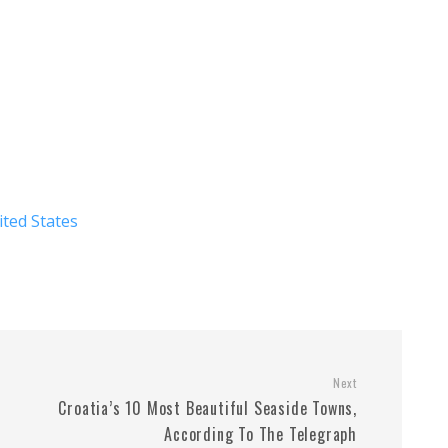
ited States
Next
Croatia’s 10 Most Beautiful Seaside Towns,
According To The Telegraph