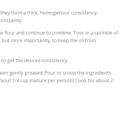
il they form a thick, homogenous consistency.
constantly.
he flour and continue to combine. Toss in a sprinkle of
, but more importantly, to keep the oil from
r to get the desired consistency.
een gently greased. Pour or scoop the ingredients
. (about 1/4 cup mixture per person) Cook for about 2