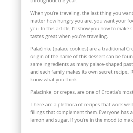
throughout the year.
When you’re traveling, the last thing you want
matter how hungry you are, you want your foo
you. In this article, I’ll show you how to make 
tastes great when you’re traveling.
Palačinke (palace cookies) are a traditional C
origin of the name of this dessert can be foun
same ingredients as many palace-shaped pastri
and each family makes its own secret recipe.
know what you think.
Palacinke, or crepes, are one of Croatia’s mos
There are a plethora of recipes that work well,
fillings that complement them. Everyone has a 
lemon and sugar. If you’re in the mood to make