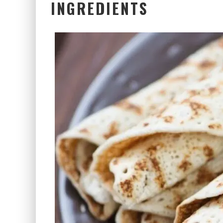
INGREDIENTS