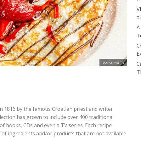
V
a
A
T
C
E
Source: vital.rs
C
T
in 1816 by the famous Croatian priest and writer
lection has grown to include over 400 traditional
 of books, CDs and even a TV series. Each recipe
 of ingredients and/or products that are not available