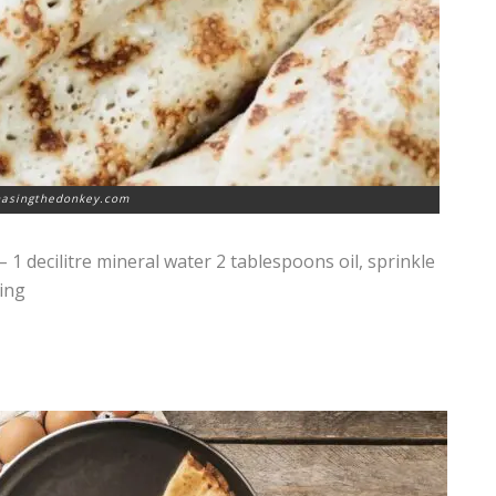
hasingthedonkey.com
– 1 decilitre mineral water 2 tablespoons oil, sprinkle
ling