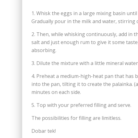
1. Whisk the eggs in a large mixing basin unt
Gradually pour in the milk and water, stirring 
2. Then, while whisking continuously, add in t
salt and just enough rum to give it some taste
absorbing.
3. Dilute the mixture with a little mineral wate
4. Preheat a medium-high-heat pan that has b
into the pan, tilting it to create the palainka
minutes on each side.
5. Top with your preferred filling and serve.
The possibilities for filling are limitless.
Dobar tek!