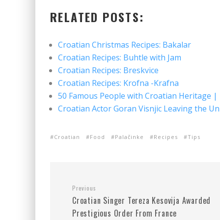
RELATED POSTS:
Croatian Christmas Recipes: Bakalar
Croatian Recipes: Buhtle with Jam
Croatian Recipes: Breskvice
Croatian Recipes: Krofna -Krafna
50 Famous People with Croatian Heritage |
Croatian Actor Goran Visnjic Leaving the Un
Croatian
Food
Palačinke
Recipes
Tips
Previous
Croatian Singer Tereza Kesovija Awarded
Prestigious Order From France