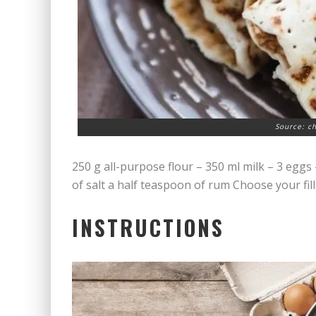
Source: c
250 g all-purpose flour – 350 ml milk – 3 eggs 
of salt a half teaspoon of rum Choose your fil
INSTRUCTIONS