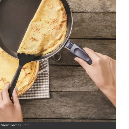
: thewordrobe.com