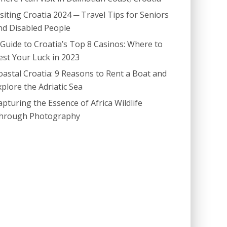
isiting Croatia 2024 ─ Travel Tips for Seniors
nd Disabled People
 Guide to Croatia’s Top 8 Casinos: Where to
est Your Luck in 2023
oastal Croatia: 9 Reasons to Rent a Boat and
xplore the Adriatic Sea
apturing the Essence of Africa Wildlife
hrough Photography