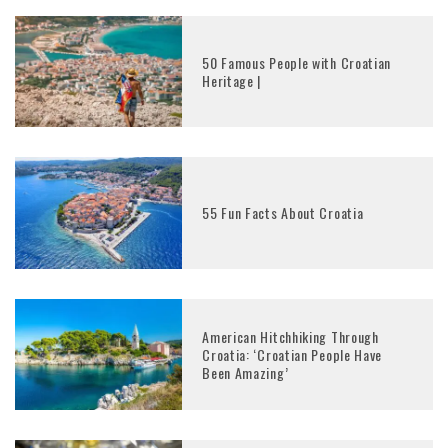
50 Famous People with Croatian
Heritage |
55 Fun Facts About Croatia
American Hitchhiking Through
Croatia: ‘Croatian People Have
Been Amazing’