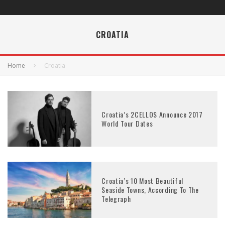
CROATIA
Home
Croatia
Croatia’s 2CELLOS Announce 2017
World Tour Dates
Croatia’s 10 Most Beautiful
Seaside Towns, According To The
Telegraph