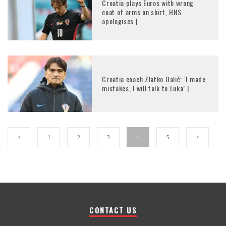
Croatia plays Euros with wrong
coat of arms on shirt, HNS
apologises |
Croatia coach Zlatko Dalić: ‘I made
mistakes, I will talk to Luka’ |
1
2
3
4
5
CONTACT US