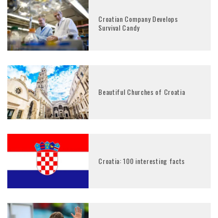
Croatian Company Develops
Survival Candy
Beautiful Churches of Croatia
Croatia: 100 interesting facts