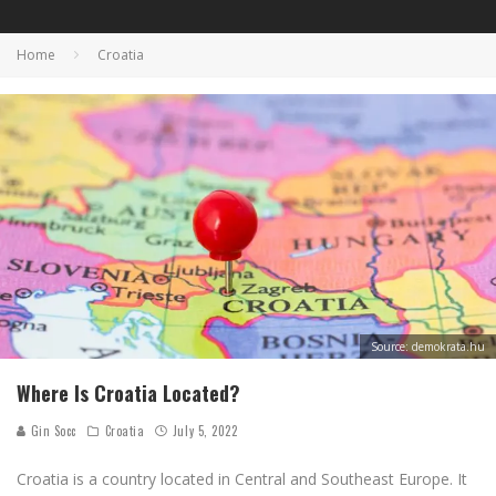
Home
Croatia
Source: demokrata.hu
Where Is Croatia Located?
Gin Socc
Croatia
July 5, 2022
Croatia is a country located in Central and Southeast Europe. It