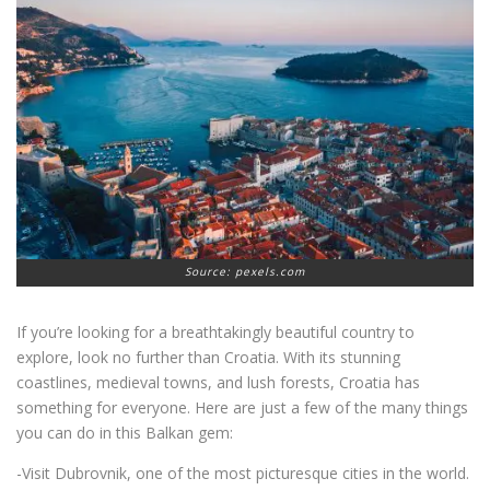
Source: pexels.com
If you’re looking for a breathtakingly beautiful country to
explore, look no further than Croatia. With its stunning
coastlines, medieval towns, and lush forests, Croatia has
something for everyone. Here are just a few of the many things
you can do in this Balkan gem:
-Visit Dubrovnik, one of the most picturesque cities in the world.