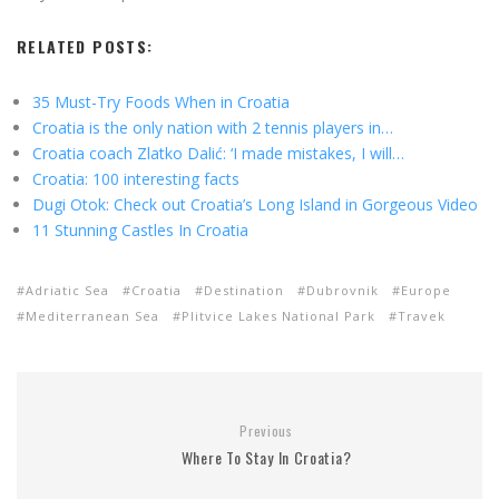
RELATED POSTS:
35 Must-Try Foods When in Croatia
Croatia is the only nation with 2 tennis players in…
Croatia coach Zlatko Dalić: ‘I made mistakes, I will…
Croatia: 100 interesting facts
Dugi Otok: Check out Croatia’s Long Island in Gorgeous Video
11 Stunning Castles In Croatia
Adriatic Sea
Croatia
Destination
Dubrovnik
Europe
Mediterranean Sea
Plitvice Lakes National Park
Travek
Previous
Where To Stay In Croatia?