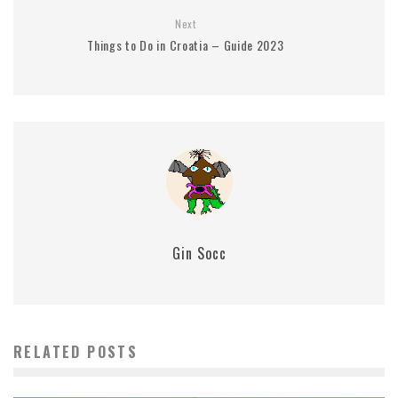
Next
Things to Do in Croatia – Guide 2023
Gin Socc
RELATED POSTS