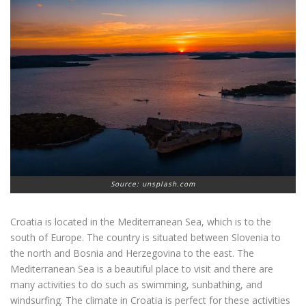
Source: unsplash.com
Croatia is located in the Mediterranean Sea, which is to the
south of Europe. The country is situated between Slovenia to
the north and Bosnia and Herzegovina to the east. The
Mediterranean Sea is a beautiful place to visit and there are
many activities to do such as swimming, sunbathing, and
windsurfing. The climate in Croatia is perfect for these activities