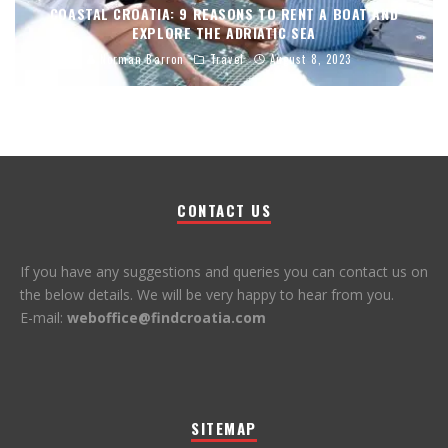
COASTAL CROATIA: 9 REASONS TO RENT A BOAT AND
EXPLORE THE ADRIATIC SEA
Norman Barron
Travel
August 8, 2023
CONTACT US
If you have any suggestions and queries you can contact us on
the below details. We will be very happy to hear from you.
E-mail:
weboffice@findcroatia.com
SITEMAP