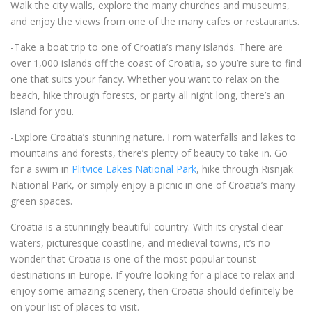
Walk the city walls, explore the many churches and museums,
and enjoy the views from one of the many cafes or restaurants.
-Take a boat trip to one of Croatia’s many islands. There are
over 1,000 islands off the coast of Croatia, so you’re sure to find
one that suits your fancy. Whether you want to relax on the
beach, hike through forests, or party all night long, there’s an
island for you.
-Explore Croatia’s stunning nature. From waterfalls and lakes to
mountains and forests, there’s plenty of beauty to take in. Go
for a swim in
Plitvice Lakes National Park
, hike through Risnjak
National Park, or simply enjoy a picnic in one of Croatia’s many
green spaces.
Croatia is a stunningly beautiful country. With its crystal clear
waters, picturesque coastline, and medieval towns, it’s no
wonder that Croatia is one of the most popular tourist
destinations in Europe. If you’re looking for a place to relax and
enjoy some amazing scenery, then Croatia should definitely be
on your list of places to visit.