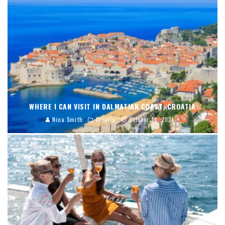
WHERE I CAN VISIT IN DALMATIAN COAST, CROATIA
Nina Smith
Croatia
October 18, 2024