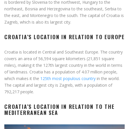
is bordered by Slovenia to the northwest, Hungary to the
northeast, Bosnia and Herzegovina to the southeast, Serbia to
the east, and Montenegro to the south. The capital of Croatia is
Zagreb, which is also its largest city.
CROATIA’S LOCATION IN RELATION TO EUROPE
Croatia is located in Central and Southeast Europe. The country
covers an area of 56,594 square kilometers (21,851 square
miles), making it the 127th largest country in the world in terms
of landmass. Croatia has a population of 4.07 million people,
which makes it the
125th most populous country
in the world.
The capital and largest city is Zagreb, with a population of
792,217 people.
CROATIA’S LOCATION IN RELATION TO THE
MEDITERRANEAN SEA