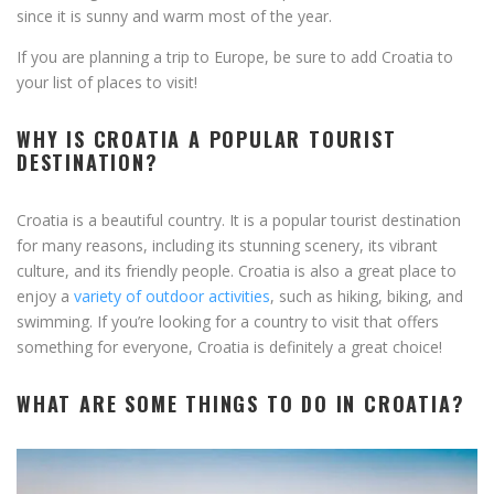
since it is sunny and warm most of the year.
If you are planning a trip to Europe, be sure to add Croatia to
your list of places to visit!
WHY IS CROATIA A POPULAR TOURIST
DESTINATION?
Croatia is a beautiful country. It is a popular tourist destination
for many reasons, including its stunning scenery, its vibrant
culture, and its friendly people. Croatia is also a great place to
enjoy a
variety of outdoor activities
, such as hiking, biking, and
swimming. If you’re looking for a country to visit that offers
something for everyone, Croatia is definitely a great choice!
WHAT ARE SOME THINGS TO DO IN CROATIA?