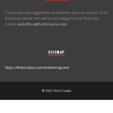
If you have any suggestions and queries you can contact us on
the below details. We will be very happy to hear from you.
E-mail:
weboffice@findcroatia.com
SITEMAP
https://findcroatia.com/xmlsitemap.xml
© 2023. Find Croatia