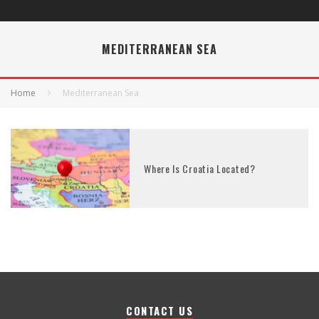
MEDITERRANEAN SEA
Home
Mediterranean Sea
Where Is Croatia Located?
CONTACT US