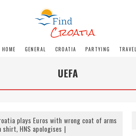
HOME
GENERAL
CROATIA
PARTYING
TRAVE
UEFA
roatia plays Euros with wrong coat of arms
n shirt, HNS apologises |