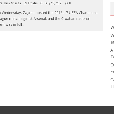
aibhav Sharda
Croatia
July 25, 2021
0
 Wednesday, Zagreb hosted the 2016-17 UEFA Champions
ague match against Arsenal, and the Croatian national
am was in full
...
W
V
a
A
T
C
E
C
T