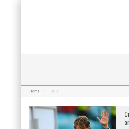
Home
UEFA
C
o