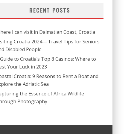
RECENT POSTS
here I can visit in Dalmatian Coast, Croatia
isiting Croatia 2024 ─ Travel Tips for Seniors
nd Disabled People
 Guide to Croatia’s Top 8 Casinos: Where to
est Your Luck in 2023
oastal Croatia: 9 Reasons to Rent a Boat and
xplore the Adriatic Sea
apturing the Essence of Africa Wildlife
hrough Photography