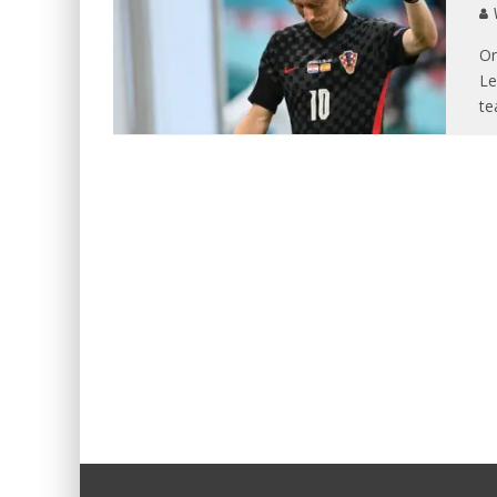
V
On
Le
te