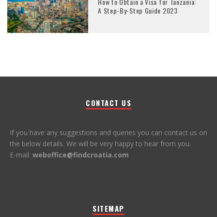
How to Obtain a Visa for Tanzania:
A Step-By-Step Guide 2023
CONTACT US
If you have any suggestions and queries you can contact us on
the below details. We will be very happy to hear from you.
E-mail:
weboffice@findcroatia.com
SITEMAP