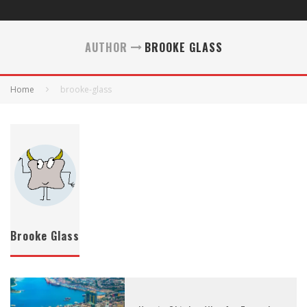
AUTHOR
BROOKE GLASS
Home
brooke-glass
Brooke Glass