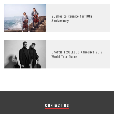
2Cellos to Reunite for 10th
Anniversary
Croatia’s 2CELLOS Announce 2017
World Tour Dates
CONTACT US