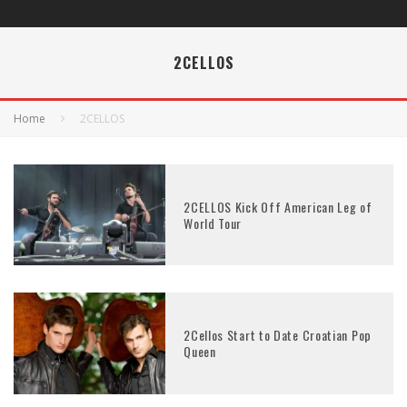
2CELLOS
Home
2CELLOS
2CELLOS Kick Off American Leg of
World Tour
2Cellos Start to Date Croatian Pop
Queen