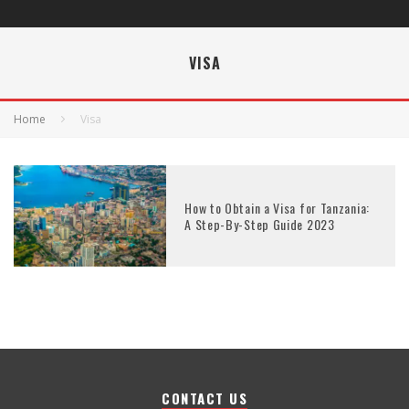
VISA
Home
Visa
How to Obtain a Visa for Tanzania:
A Step-By-Step Guide 2023
CONTACT US