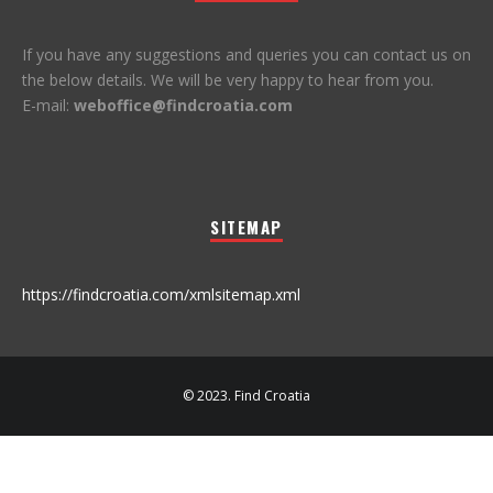
If you have any suggestions and queries you can contact us on
the below details. We will be very happy to hear from you.
E-mail:
weboffice@findcroatia.com
SITEMAP
https://findcroatia.com/xmlsitemap.xml
© 2023. Find Croatia