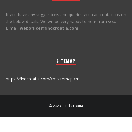
If you have any suggestions and queries you can contact us on
the below details. We will be very happy to hear from you.
E-mail:
weboffice@findcroatia.com
SITEMAP
https://findcroatia.com/xmlsitemap.xml
© 2023. Find Croatia