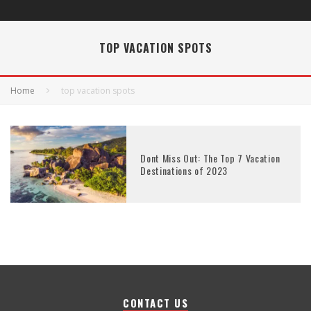
TOP VACATION SPOTS
Home
top vacation spots
Dont Miss Out: The Top 7 Vacation
Destinations of 2023
CONTACT US