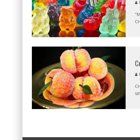
V
“M
Cr
C
V
Cr
si