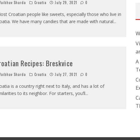
aibhav Sharda
Croatia
July 29, 2021
0
ost Croatian people like sweets, especially those who live in
oatia. We have many candies that are made with natural
...
W
V
a
roatian Recipes: Breskvice
A
T
aibhav Sharda
Croatia
July 27, 2021
0
C
oatia is a country right next to Italy, and has a lot of
E
milarities to its neighbor. For starters, you’ll
...
C
T