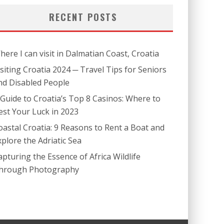
RECENT POSTS
here I can visit in Dalmatian Coast, Croatia
isiting Croatia 2024 ─ Travel Tips for Seniors
nd Disabled People
 Guide to Croatia’s Top 8 Casinos: Where to
est Your Luck in 2023
oastal Croatia: 9 Reasons to Rent a Boat and
xplore the Adriatic Sea
apturing the Essence of Africa Wildlife
hrough Photography