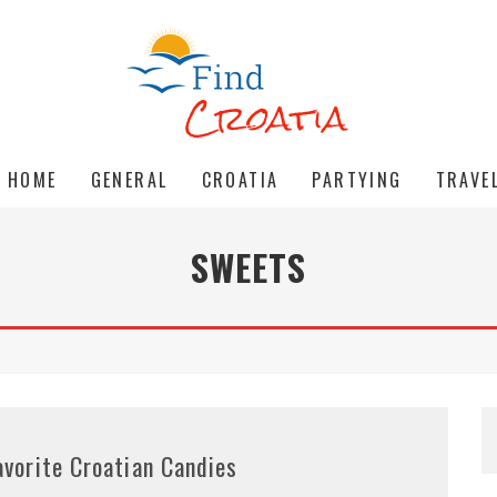
HOME
GENERAL
CROATIA
PARTYING
TRAVE
SWEETS
avorite Croatian Candies