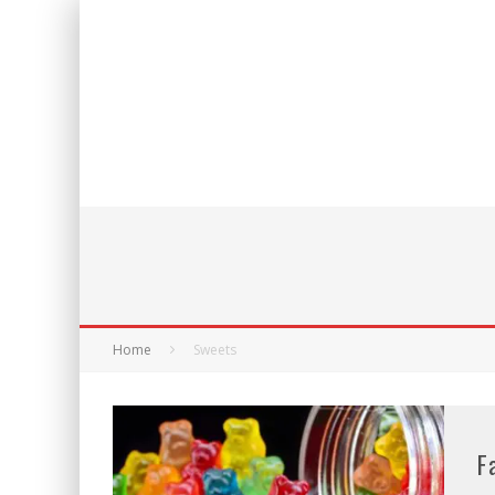
Home
Sweets
F