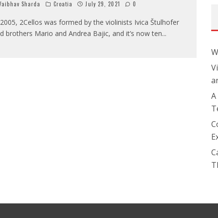
aibhav Sharda
Croatia
July 29, 2021
0
 2005, 2Cellos was formed by the violinists Ivica Štulhofer
d brothers Mario and Andrea Bajic, and it’s now ten
...
W
V
a
A
T
C
E
C
T