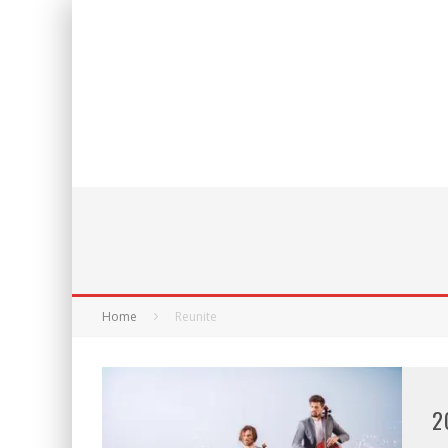
Home
Reunite
2