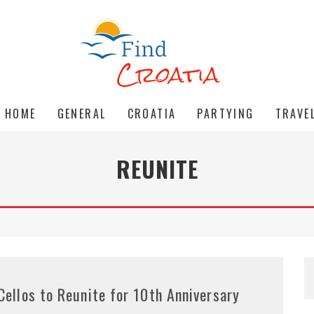
HOME
GENERAL
CROATIA
PARTYING
TRAVE
REUNITE
Cellos to Reunite for 10th Anniversary