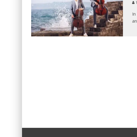
V
In
an