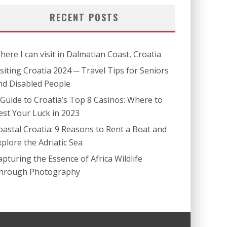
RECENT POSTS
here I can visit in Dalmatian Coast, Croatia
isiting Croatia 2024 ─ Travel Tips for Seniors
nd Disabled People
 Guide to Croatia’s Top 8 Casinos: Where to
est Your Luck in 2023
oastal Croatia: 9 Reasons to Rent a Boat and
xplore the Adriatic Sea
apturing the Essence of Africa Wildlife
hrough Photography