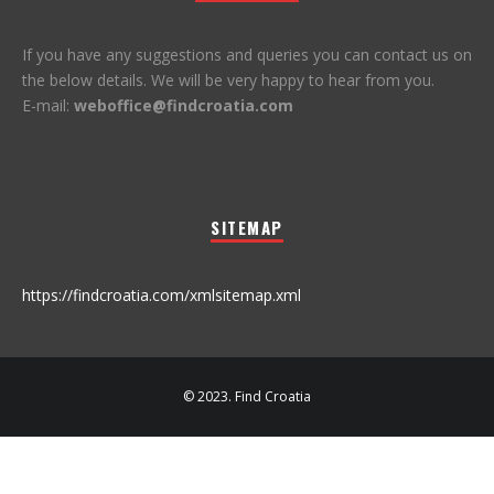
If you have any suggestions and queries you can contact us on
the below details. We will be very happy to hear from you.
E-mail:
weboffice@findcroatia.com
SITEMAP
https://findcroatia.com/xmlsitemap.xml
© 2023. Find Croatia