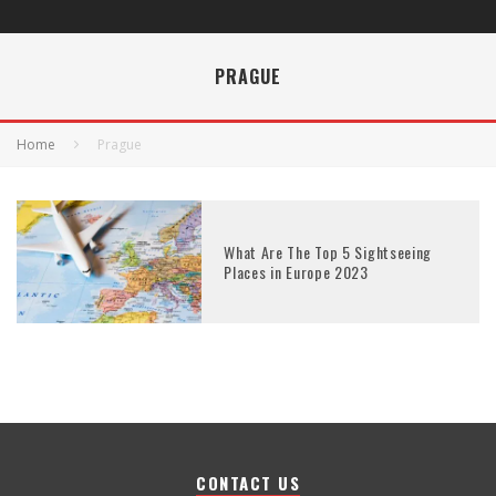
PRAGUE
Home
Prague
What Are The Top 5 Sightseeing
Places in Europe 2023
CONTACT US