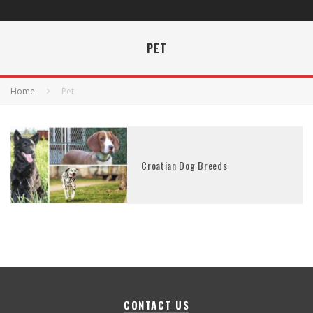
PET
Home
Pet
Croatian Dog Breeds
CONTACT US