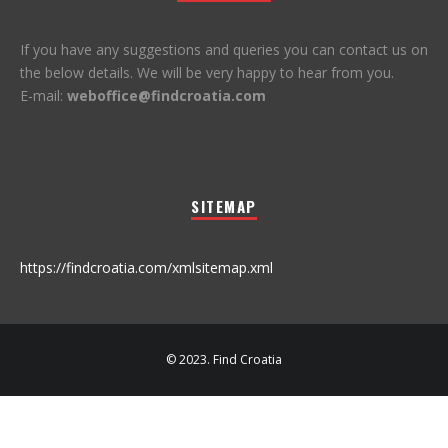
If you have any suggestions and queries you can contact us on
the below details. We will be very happy to hear from you.
E-mail:
weboffice@findcroatia.com
SITEMAP
https://findcroatia.com/xmlsitemap.xml
© 2023. Find Croatia