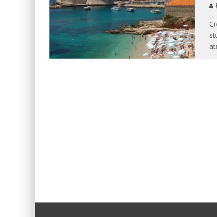
B
Cr
st
at