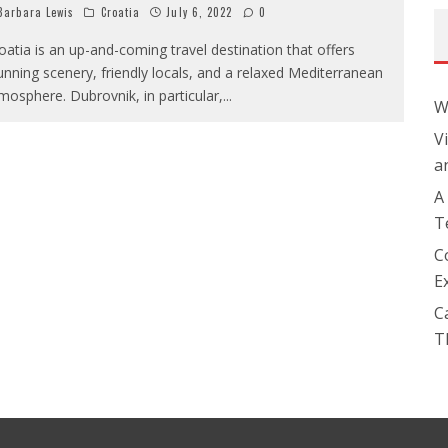
arbara Lewis
Croatia
July 6, 2022
0
oatia is an up-and-coming travel destination that offers
unning scenery, friendly locals, and a relaxed Mediterranean
mosphere. Dubrovnik, in particular,
...
W
V
a
A
T
C
E
C
T