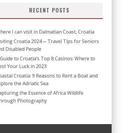
RECENT POSTS
here I can visit in Dalmatian Coast, Croatia
isiting Croatia 2024 ─ Travel Tips for Seniors
nd Disabled People
 Guide to Croatia’s Top 8 Casinos: Where to
est Your Luck in 2023
oastal Croatia: 9 Reasons to Rent a Boat and
xplore the Adriatic Sea
apturing the Essence of Africa Wildlife
hrough Photography