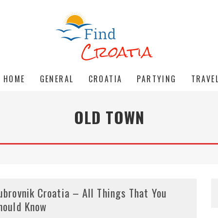
HOME
GENERAL
CROATIA
PARTYING
TRAVE
OLD TOWN
ubrovnik Croatia – All Things That You
hould Know