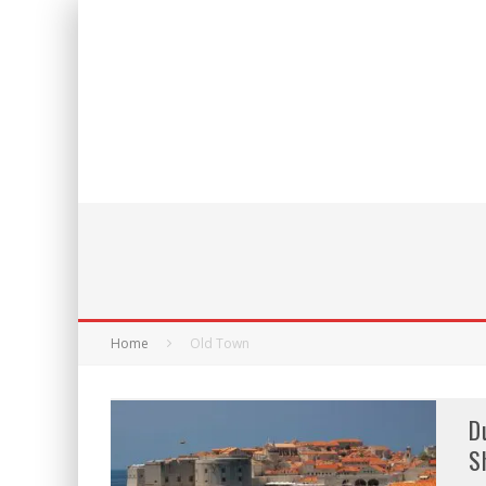
Home
Old Town
D
S