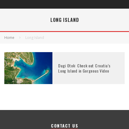
LONG ISLAND
Home
Long Island
Dugi Otok: Check out Croatia’s
Long Island in Gorgeous Video
CONTACT US