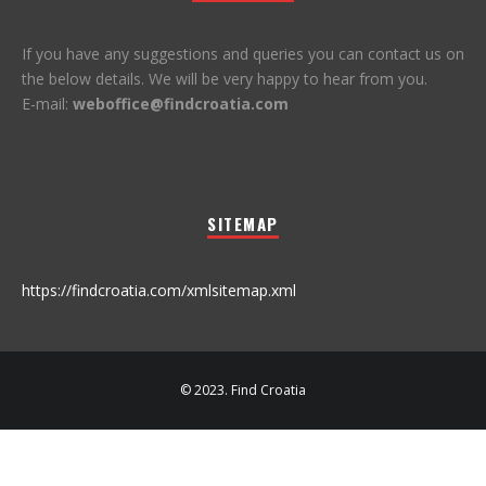
If you have any suggestions and queries you can contact us on
the below details. We will be very happy to hear from you.
E-mail:
weboffice@findcroatia.com
SITEMAP
https://findcroatia.com/xmlsitemap.xml
© 2023. Find Croatia