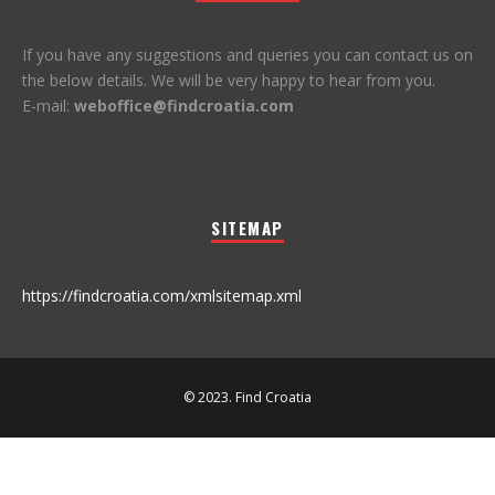
If you have any suggestions and queries you can contact us on
the below details. We will be very happy to hear from you.
E-mail:
weboffice@findcroatia.com
SITEMAP
https://findcroatia.com/xmlsitemap.xml
© 2023. Find Croatia