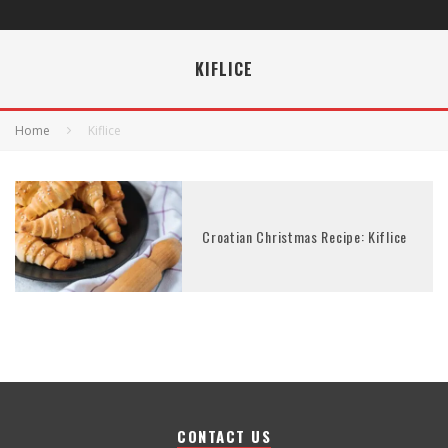
KIFLICE
Home
Kiflice
Croatian Christmas Recipe: Kiflice
CONTACT US