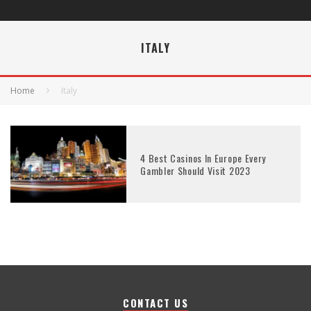
ITALY
Home
Italy
4 Best Casinos In Europe Every
Gambler Should Visit 2023
CONTACT US