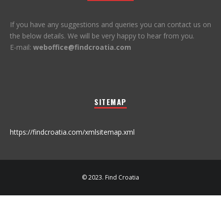
If you have any suggestions and queries you can contact us on
the below details. We will be very happy to hear from you.
E-mail:
weboffice@findcroatia.com
SITEMAP
https://findcroatia.com/xmlsitemap.xml
© 2023. Find Croatia