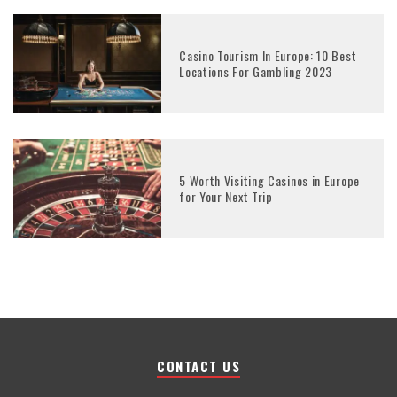
Casino Tourism In Europe: 10 Best
Locations For Gambling 2023
5 Worth Visiting Casinos in Europe
for Your Next Trip
CONTACT US