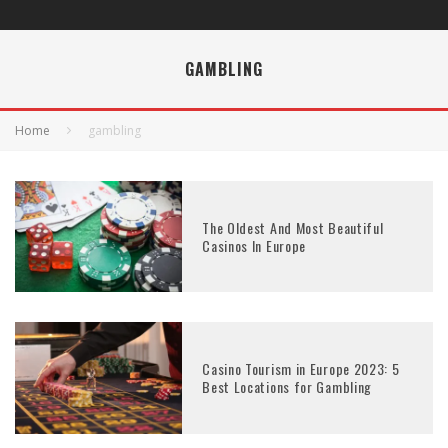
GAMBLING
Home
gambling
The Oldest And Most Beautiful
Casinos In Europe
Casino Tourism in Europe 2023: 5
Best Locations for Gambling