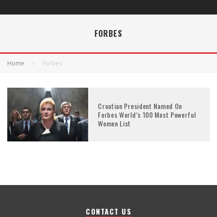
FORBES
Home
Forbes
Croatian President Named On
Forbes World’s 100 Most Powerful
Women List
CONTACT US