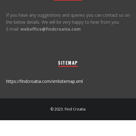
If you have any suggestions and queries you can contact us on
the below details. We will be very happy to hear from you.
E-mail:
weboffice@findcroatia.com
SITEMAP
https://findcroatia.com/xmlsitemap.xml
© 2023. Find Croatia