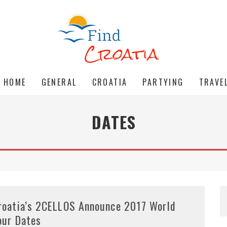
HOME
GENERAL
CROATIA
PARTYING
TRAVE
DATES
roatia’s 2CELLOS Announce 2017 World
our Dates