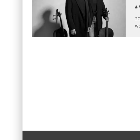
V
2C
wo