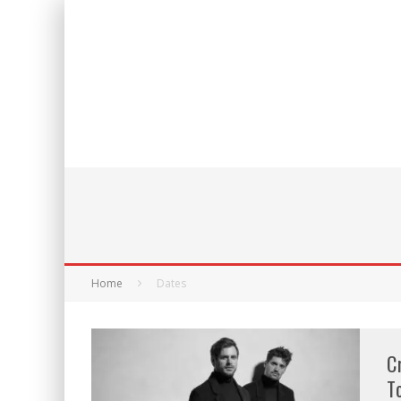
Home
Dates
C
T