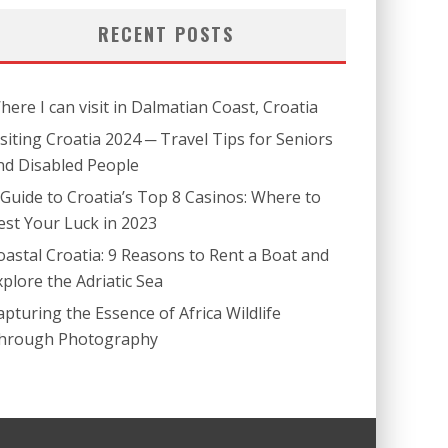
RECENT POSTS
here I can visit in Dalmatian Coast, Croatia
isiting Croatia 2024 ─ Travel Tips for Seniors
nd Disabled People
 Guide to Croatia’s Top 8 Casinos: Where to
est Your Luck in 2023
oastal Croatia: 9 Reasons to Rent a Boat and
xplore the Adriatic Sea
apturing the Essence of Africa Wildlife
hrough Photography