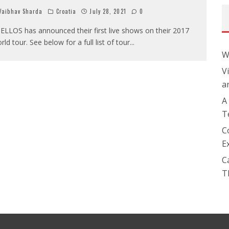
aibhav Sharda
Croatia
July 28, 2021
0
ELLOS has announced their first live shows on their 2017
rld tour. See below for a full list of tour
...
W
V
a
A
T
C
E
C
T