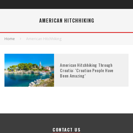
AMERICAN HITCHHIKING
Home
American Hitchhiking
American Hitchhiking Through
Croatia: ‘Croatian People Have
Been Amazing’
CONTACT US