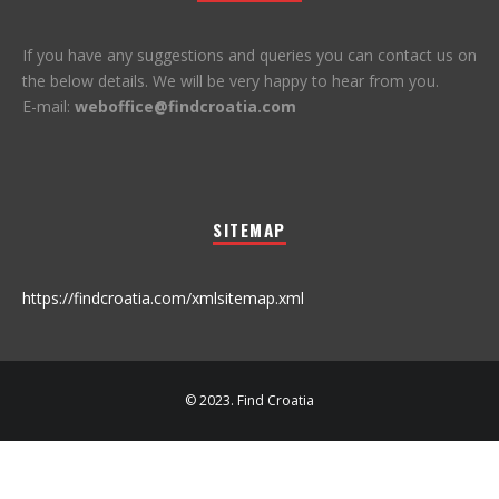
If you have any suggestions and queries you can contact us on
the below details. We will be very happy to hear from you.
E-mail:
weboffice@findcroatia.com
SITEMAP
https://findcroatia.com/xmlsitemap.xml
© 2023. Find Croatia