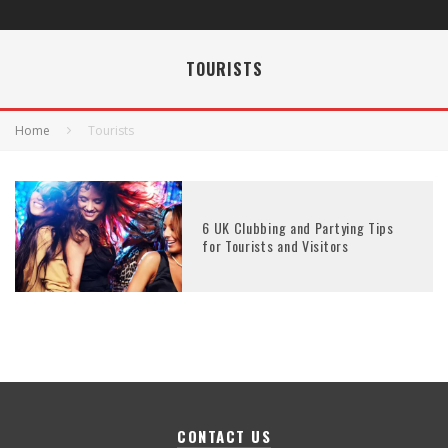
TOURISTS
Home
Tourists
6 UK Clubbing and Partying Tips
for Tourists and Visitors
CONTACT US