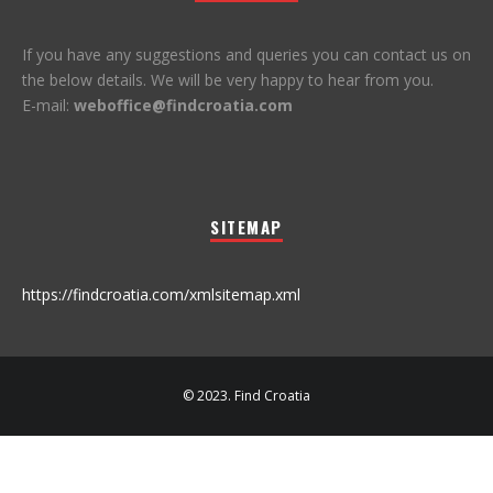
If you have any suggestions and queries you can contact us on
the below details. We will be very happy to hear from you.
E-mail:
weboffice@findcroatia.com
SITEMAP
https://findcroatia.com/xmlsitemap.xml
© 2023. Find Croatia