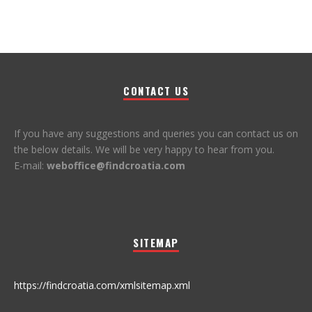
CONTACT US
If you have any suggestions and queries you can contact us on
the below details. We will be very happy to hear from you.
E-mail:
weboffice@findcroatia.com
SITEMAP
https://findcroatia.com/xmlsitemap.xml