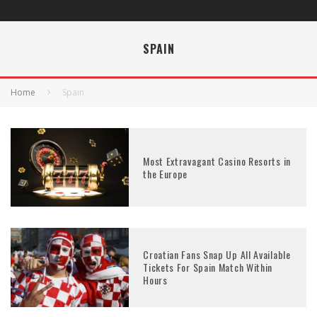
SPAIN
Home
Spain
Most Extravagant Casino Resorts in
the Europe
Croatian Fans Snap Up All Available
Tickets For Spain Match Within
Hours