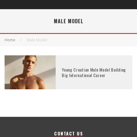
MALE MODEL
Home
Male Model
Young Croatian Male Model Building
Big International Career
CONTACT US