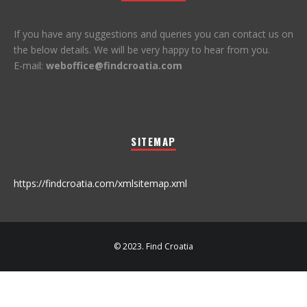
If you have any suggestions and queries you can contact us on
the below details. We will be very happy to hear from you.
E-mail:
weboffice@findcroatia.com
SITEMAP
https://findcroatia.com/xmlsitemap.xml
© 2023. Find Croatia