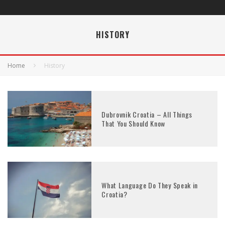
HISTORY
Home
History
Dubrovnik Croatia – All Things
That You Should Know
What Language Do They Speak in
Croatia?