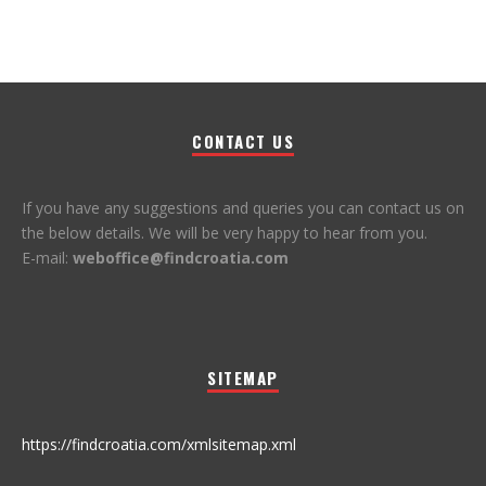
CONTACT US
If you have any suggestions and queries you can contact us on
the below details. We will be very happy to hear from you.
E-mail:
weboffice@findcroatia.com
SITEMAP
https://findcroatia.com/xmlsitemap.xml