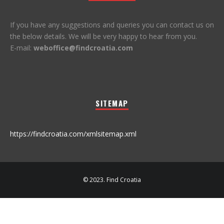
If you have any suggestions and queries you can contact us on
the below details. We will be very happy to hear from you.
E-mail:
weboffice@findcroatia.com
SITEMAP
https://findcroatia.com/xmlsitemap.xml
© 2023. Find Croatia