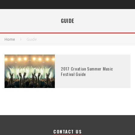
GUIDE
Home
Guide
2017 Croatian Summer Music
Festival Guide
CONTACT US