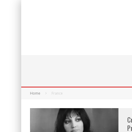
Home
France
C
P