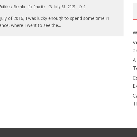
aibhav Sharda
Croatia
July 28, 2021
0
 July of 2016, I was lucky enough to spend some time in
ance, where I went to see the
...
W
V
a
A
T
C
E
C
T