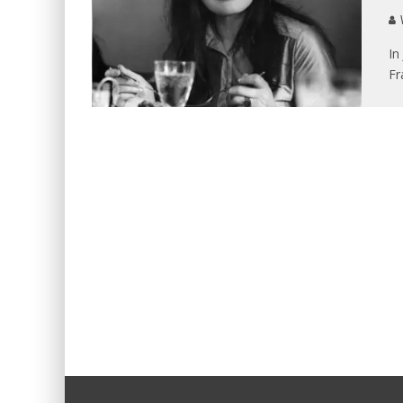
V
In
Fr