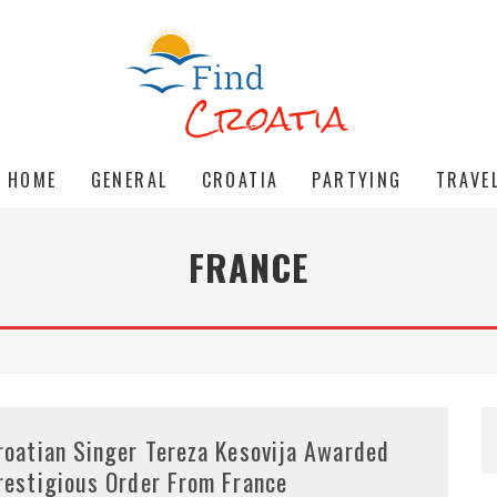
HOME
GENERAL
CROATIA
PARTYING
TRAVE
FRANCE
roatian Singer Tereza Kesovija Awarded
restigious Order From France