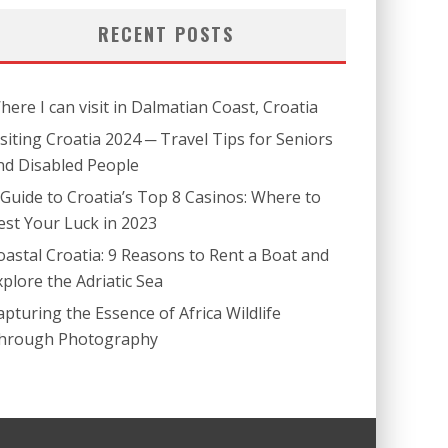
RECENT POSTS
here I can visit in Dalmatian Coast, Croatia
isiting Croatia 2024 ─ Travel Tips for Seniors
nd Disabled People
 Guide to Croatia’s Top 8 Casinos: Where to
est Your Luck in 2023
oastal Croatia: 9 Reasons to Rent a Boat and
xplore the Adriatic Sea
apturing the Essence of Africa Wildlife
hrough Photography