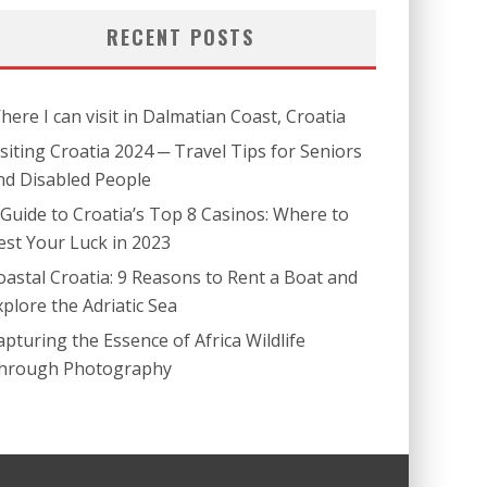
RECENT POSTS
here I can visit in Dalmatian Coast, Croatia
isiting Croatia 2024 ─ Travel Tips for Seniors
nd Disabled People
 Guide to Croatia’s Top 8 Casinos: Where to
est Your Luck in 2023
oastal Croatia: 9 Reasons to Rent a Boat and
xplore the Adriatic Sea
apturing the Essence of Africa Wildlife
hrough Photography