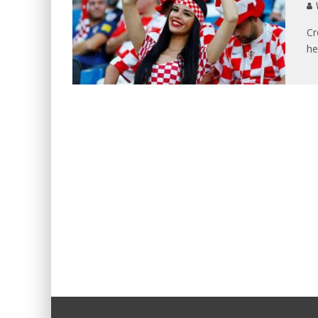
V
Cr
he