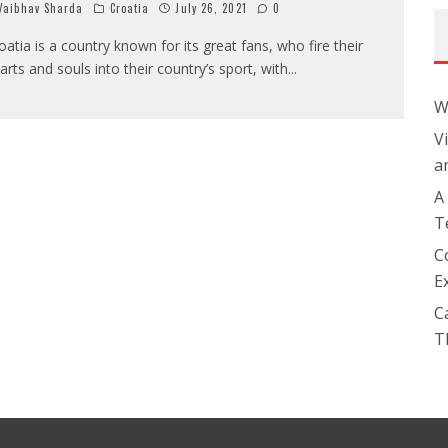
aibhav Sharda
Croatia
July 26, 2021
0
oatia is a country known for its great fans, who fire their
arts and souls into their country’s sport, with
...
W
V
a
A
T
C
E
C
T