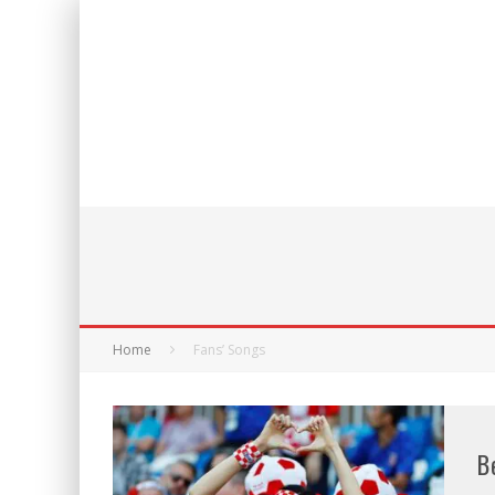
Home
Fans’ Songs
B