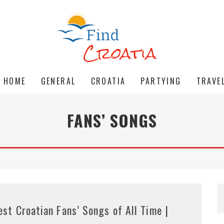
HOME
GENERAL
CROATIA
PARTYING
TRAVE
FANS’ SONGS
est Croatian Fans’ Songs of All Time |