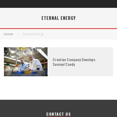
ETERNAL ENERGY
Home
Eternal Energy
Croatian Company Develops
Survival Candy
CONTACT US