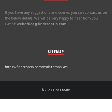
If you have any suggestions and queries you can contact us on
the below details. We will be very happy to hear from you.
E-mail:
weboffice@findcroatia.com
SITEMAP
https://findcroatia.com/xmlsitemap.xml
© 2023. Find Croatia