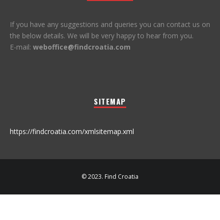
If you have any suggestions and queries you can contact us on
the below details. We will be very happy to hear from you.
E-mail:
weboffice@findcroatia.com
SITEMAP
https://findcroatia.com/xmlsitemap.xml
© 2023. Find Croatia