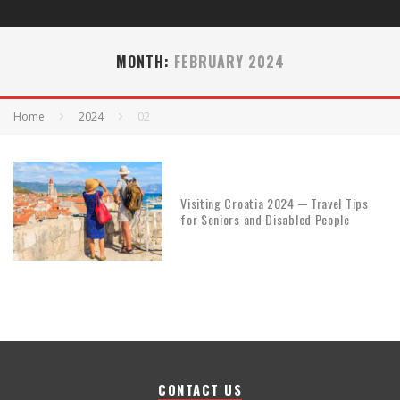
MONTH:
FEBRUARY 2024
Home
2024
02
Visiting Croatia 2024 ─ Travel Tips
for Seniors and Disabled People
CONTACT US