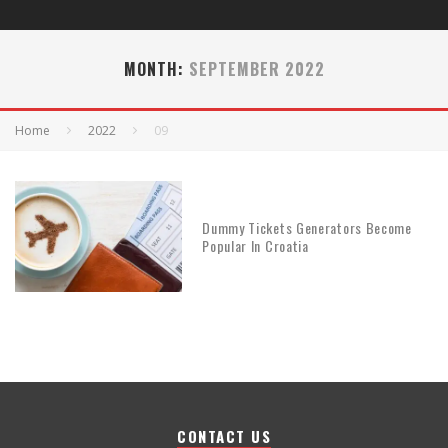
MONTH:
SEPTEMBER 2022
Home
2022
09
Dummy Tickets Generators Become
Popular In Croatia
CONTACT US