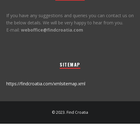
If you have any suggestions and queries you can contact us on
the below details. We will be very happy to hear from you.
E-mail:
weboffice@findcroatia.com
SITEMAP
https://findcroatia.com/xmlsitemap.xml
© 2023. Find Croatia