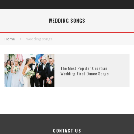
WEDDING SONGS
Home
wedding songs
The Most Popular Croatian
Wedding First Dance Songs
CONTACT US