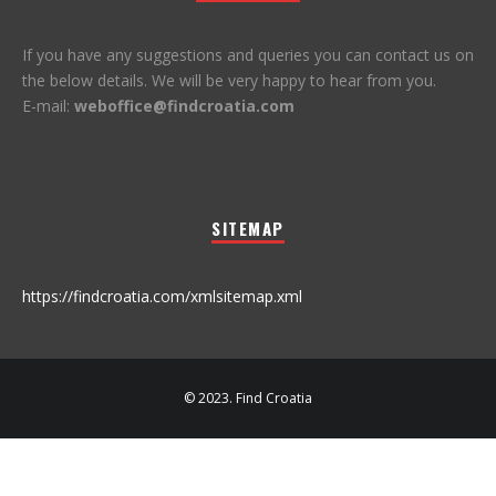
If you have any suggestions and queries you can contact us on
the below details. We will be very happy to hear from you.
E-mail:
weboffice@findcroatia.com
SITEMAP
https://findcroatia.com/xmlsitemap.xml
© 2023. Find Croatia