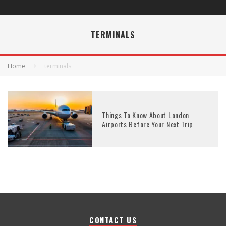
TERMINALS
Home
terminals
Things To Know About London
Airports Before Your Next Trip
CONTACT US