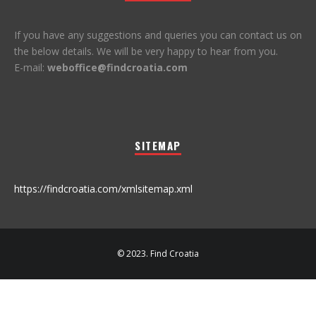
If you have any suggestions and queries you can contact us on
the below details. We will be very happy to hear from you.
E-mail:
weboffice@findcroatia.com
SITEMAP
https://findcroatia.com/xmlsitemap.xml
© 2023. Find Croatia