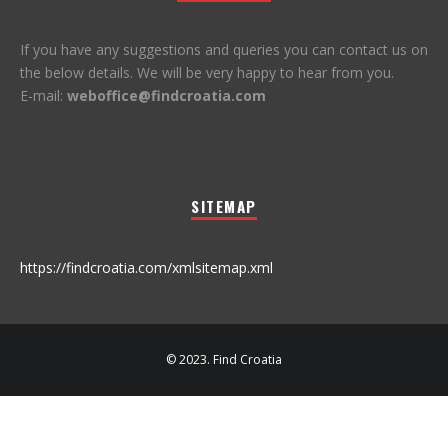
If you have any suggestions and queries you can contact us on
the below details. We will be very happy to hear from you.
E-mail:
weboffice@findcroatia.com
SITEMAP
https://findcroatia.com/xmlsitemap.xml
© 2023. Find Croatia