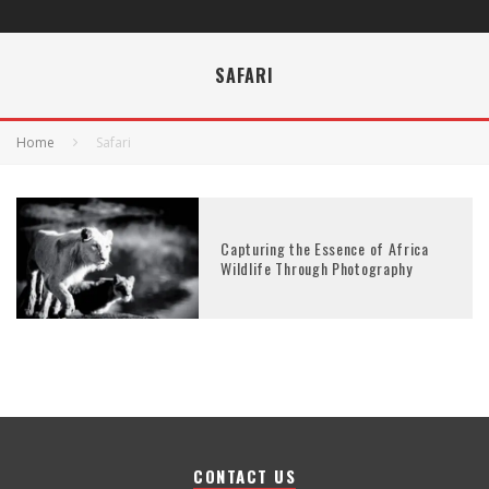
SAFARI
Home
Safari
Capturing the Essence of Africa
Wildlife Through Photography
CONTACT US