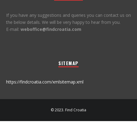
If you have any suggestions and queries you can contact us on
the below details. We will be very happy to hear from you.
E-mail:
weboffice@findcroatia.com
SITEMAP
https://findcroatia.com/xmlsitemap.xml
© 2023. Find Croatia