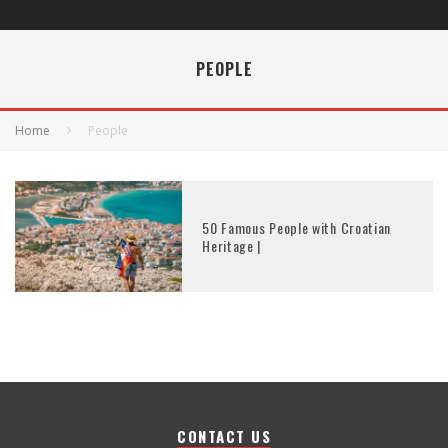
PEOPLE
Home
People
50 Famous People with Croatian
Heritage |
CONTACT US