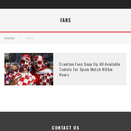
FANS
Home
Fans
Croatian Fans Snap Up All Available
Tickets For Spain Match Within
Hours
CONTACT US