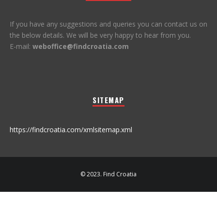
If you have any suggestions and queries you can contact us on
the below details. We will be very happy to hear from you.
E-mail:
weboffice@findcroatia.com
SITEMAP
https://findcroatia.com/xmlsitemap.xml
© 2023. Find Croatia