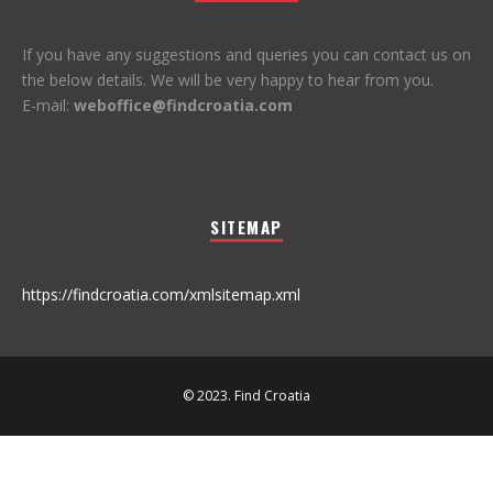
If you have any suggestions and queries you can contact us on
the below details. We will be very happy to hear from you.
E-mail:
weboffice@findcroatia.com
SITEMAP
https://findcroatia.com/xmlsitemap.xml
© 2023. Find Croatia