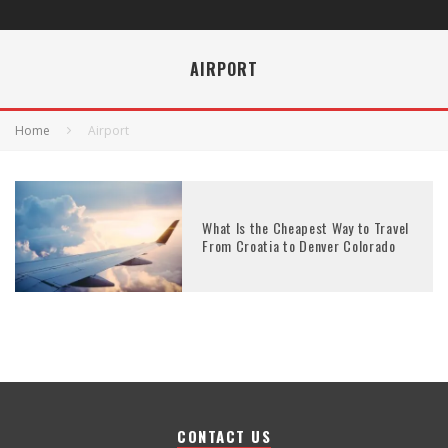
AIRPORT
Home
Airport
What Is the Cheapest Way to Travel
From Croatia to Denver Colorado
CONTACT US